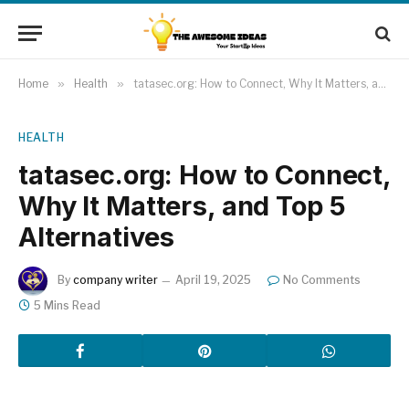
Home
»
Health
»
tatasec.org: How to Connect, Why It Matters, and Top 5 Alternatives
HEALTH
tatasec.org: How to Connect,
Why It Matters, and Top 5
Alternatives
By
company writer
April 19, 2025
No Comments
5 Mins Read