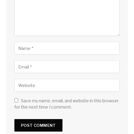
Save my name, email, and website in this browser
for the next time I comment.