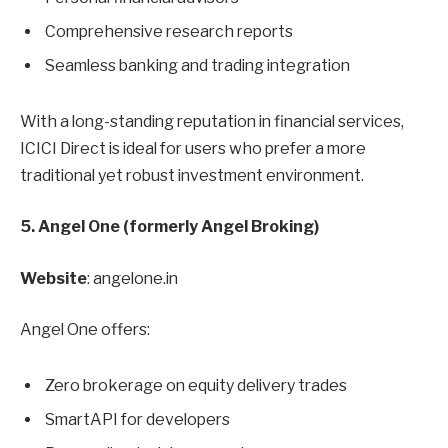
Comprehensive research reports
Seamless banking and trading integration
With a long-standing reputation in financial services,
ICICI Direct is ideal for users who prefer a more
traditional yet robust investment environment.
5. Angel One (formerly Angel Broking)
Website
: angelone.in
Angel One offers:
Zero brokerage on equity delivery trades
SmartAPI for developers