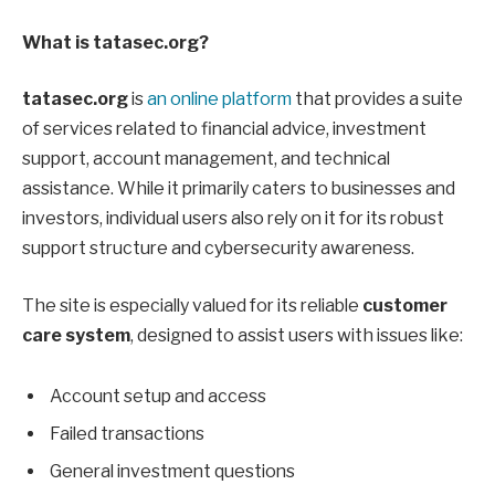
What is tatasec.org?
tatasec.org
is
an online platform
that provides a suite
of services related to financial advice, investment
support, account management, and technical
assistance. While it primarily caters to businesses and
investors, individual users also rely on it for its robust
support structure and cybersecurity awareness.
The site is especially valued for its reliable
customer
care system
, designed to assist users with issues like:
Account setup and access
Failed transactions
General investment questions