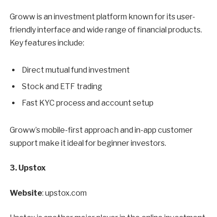
Groww is an investment platform known for its user-
friendly interface and wide range of financial products.
Key features include:
Direct mutual fund investment
Stock and ETF trading
Fast KYC process and account setup
Groww’s mobile-first approach and in-app customer
support make it ideal for beginner investors.
3. Upstox
Website
: upstox.com