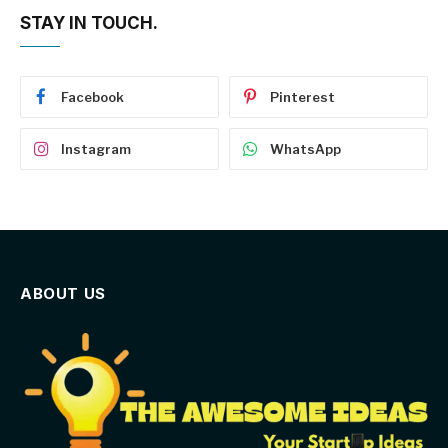
STAY IN TOUCH.
Facebook
Pinterest
Instagram
WhatsApp
ABOUT US