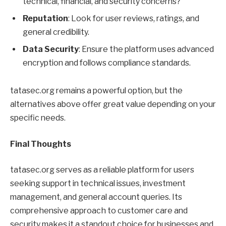
technical, financial, and security concerns?
Reputation
: Look for user reviews, ratings, and
general credibility.
Data Security
: Ensure the platform uses advanced
encryption and follows compliance standards.
tatasec.org remains a powerful option, but the
alternatives above offer great value depending on your
specific needs.
Final Thoughts
tatasec.org serves as a reliable platform for users
seeking support in technical issues, investment
management, and general account queries. Its
comprehensive approach to customer care and
security makes it a standout choice for businesses and