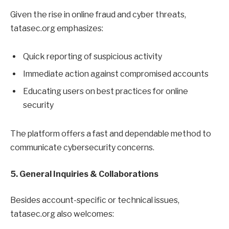
Given the rise in online fraud and cyber threats,
tatasec.org emphasizes:
Quick reporting of suspicious activity
Immediate action against compromised accounts
Educating users on best practices for online
security
The platform offers a fast and dependable method to
communicate cybersecurity concerns.
5. General Inquiries & Collaborations
Besides account-specific or technical issues,
tatasec.org also welcomes: