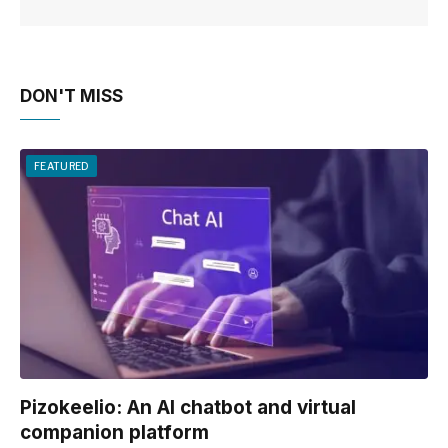
DON'T MISS
FEATURED
Pizokeelio: An AI chatbot and virtual
companion platform