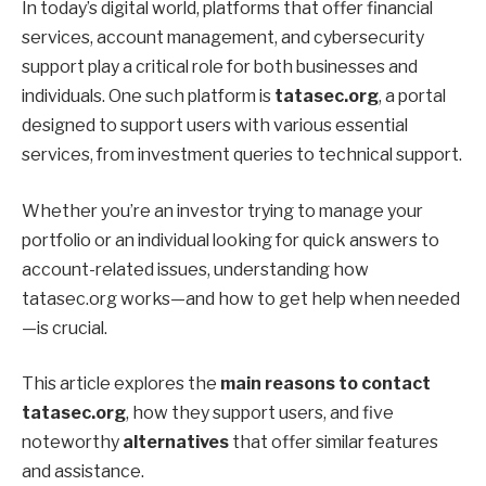
In today’s digital world, platforms that offer financial
services, account management, and cybersecurity
support play a critical role for both businesses and
individuals. One such platform is
tatasec.org
, a portal
designed to support users with various essential
services, from investment queries to technical support.
Whether you’re an investor trying to manage your
portfolio or an individual looking for quick answers to
account-related issues, understanding how
tatasec.org works—and how to get help when needed
—is crucial.
This article explores the
main reasons to contact
tatasec.org
, how they support users, and five
noteworthy
alternatives
that offer similar features
and assistance.