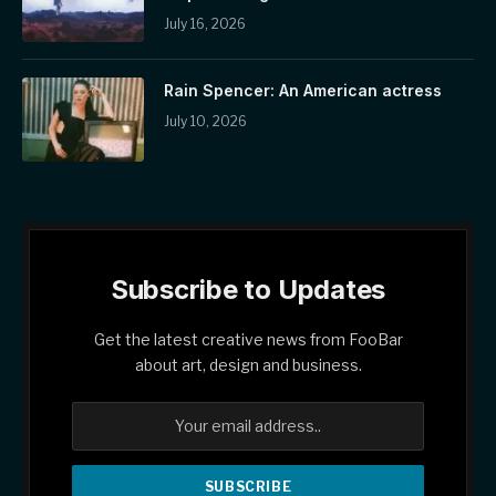
July 16, 2026
Rain Spencer: An American actress
July 10, 2026
Subscribe to Updates
Get the latest creative news from FooBar
about art, design and business.