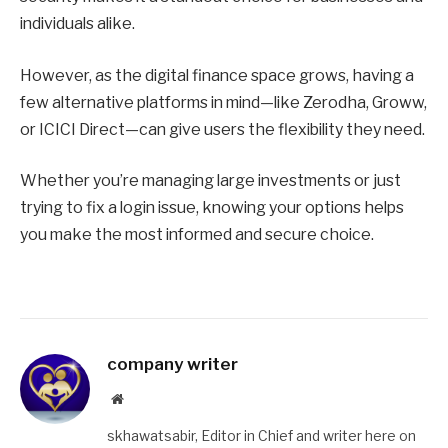
individuals alike.
However, as the digital finance space grows, having a
few alternative platforms in mind—like Zerodha, Groww,
or ICICI Direct—can give users the flexibility they need.
Whether you’re managing large investments or just
trying to fix a login issue, knowing your options helps
you make the most informed and secure choice.
company writer
Website
skhawatsabir, Editor in Chief and writer here on