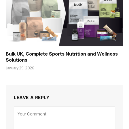
Bulk UK, Complete Sports Nutrition and Wellness
Solutions
January 29, 2026
LEAVE A REPLY