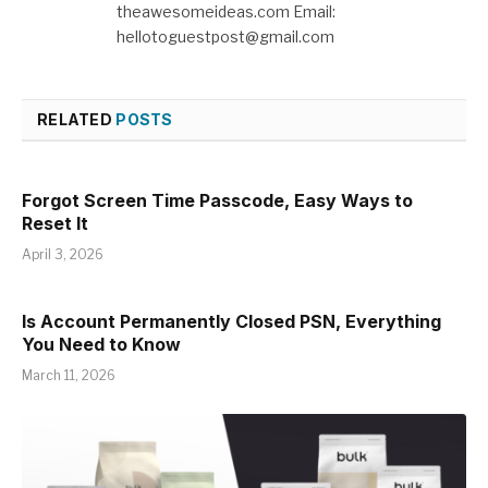
theawesomeideas.com Email:
hellotoguestpost@gmail.com
RELATED
POSTS
Forgot Screen Time Passcode, Easy Ways to
Reset It
April 3, 2026
Is Account Permanently Closed PSN, Everything
You Need to Know
March 11, 2026