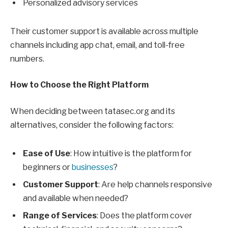
Personalized advisory services
Their customer support is available across multiple
channels including app chat, email, and toll-free
numbers.
How to Choose the Right Platform
When deciding between tatasec.org and its
alternatives, consider the following factors:
Ease of Use
: How intuitive is the platform for
beginners or
businesses
?
Customer Support
: Are help channels responsive
and available when needed?
Range of Services
: Does the platform cover