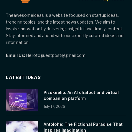
Theawesomeideas is a website focused on startup ideas,
trending topics, and the latest news updates. We aim to
inspire innovation by delivering insightful and timely content.
Stay informed and ahead with our expertly curated ideas and
information
Email Us:
Hellotoguestpost@gmail.com
LATEST IDEAS
Pizokeelio: An AI chatbot and virtual
companion platform
July 17, 2026
Antolohe: The Fictional Paradise That
Inspires Imagination