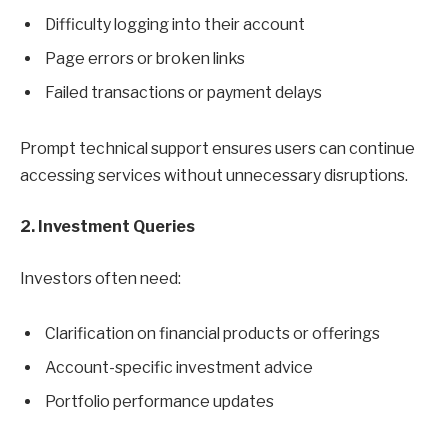
Difficulty logging into their account
Page errors or broken links
Failed transactions or payment delays
Prompt technical support ensures users can continue
accessing services without unnecessary disruptions.
2. Investment Queries
Investors often need:
Clarification on financial products or offerings
Account-specific investment advice
Portfolio performance updates