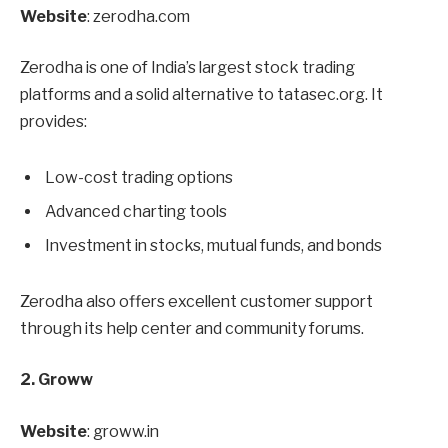
Website
: zerodha.com
Zerodha is one of India’s largest stock trading
platforms and a solid alternative to tatasec.org. It
provides:
Low-cost trading options
Advanced charting tools
Investment in stocks, mutual funds, and bonds
Zerodha also offers excellent customer support
through its help center and community forums.
2. Groww
Website
: groww.in