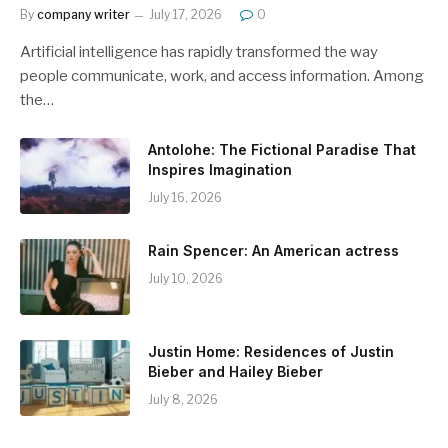
By
company writer
July 17, 2026
0
Artificial intelligence has rapidly transformed the way
people communicate, work, and access information. Among
the…
Antolohe: The Fictional Paradise That
Inspires Imagination
July 16, 2026
Rain Spencer: An American actress
July 10, 2026
Justin Home: Residences of Justin
Bieber and Hailey Bieber
July 8, 2026