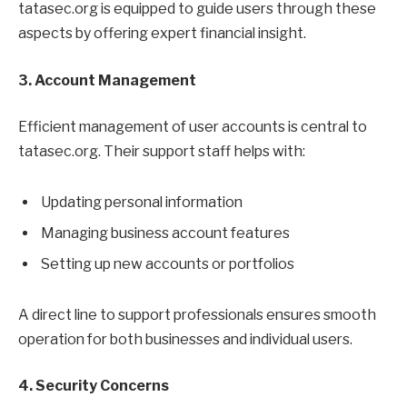
tatasec.org is equipped to guide users through these
aspects by offering expert financial insight.
3. Account Management
Efficient management of user accounts is central to
tatasec.org. Their support staff helps with:
Updating personal information
Managing business account features
Setting up new accounts or portfolios
A direct line to support professionals ensures smooth
operation for both businesses and individual users.
4. Security Concerns