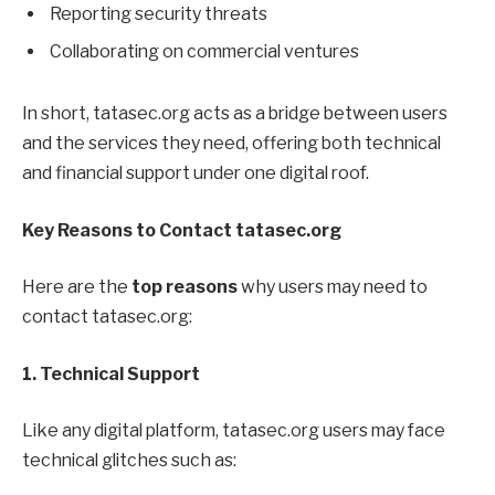
Reporting security threats
Collaborating on commercial ventures
In short, tatasec.org acts as a bridge between users
and the services they need, offering both technical
and financial support under one digital roof.
Key Reasons to Contact tatasec.org
Here are the
top reasons
why users may need to
contact tatasec.org:
1. Technical Support
Like any digital platform, tatasec.org users may face
technical glitches such as: