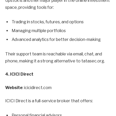
Upstox is another major player in the online investment
space, providing tools for:
Trading in stocks, futures, and options
Managing multiple portfolios
Advanced analytics for better decision-making
Their support team is reachable via email, chat, and
phone, making it a strong alternative to tatasec.org.
4. ICICI Direct
Website
: icicidirect.com
ICICI Direct is a full-service broker that offers:
Personal financial advisors