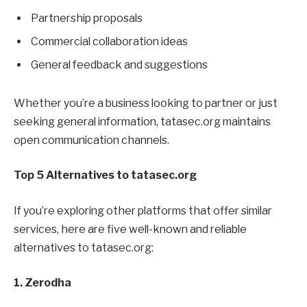
Partnership proposals
Commercial collaboration ideas
General feedback and suggestions
Whether you’re a business looking to partner or just
seeking general information, tatasec.org maintains
open communication channels.
Top 5 Alternatives to tatasec.org
If you’re exploring other platforms that offer similar
services, here are five well-known and reliable
alternatives to tatasec.org:
1. Zerodha