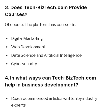
3. Does Tech-BizTech.com Provide
Courses?
Of course. The platform has courses in:
Digital Marketing
Web Development
Data Science and Artificial Intelligence
Cybersecurity
4. In what ways can Tech-BizTech.com
help in business development?
Read recommended articles written by industry
experts.