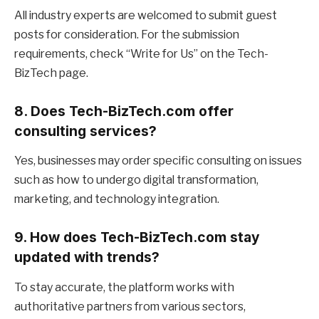
All industry experts are welcomed to submit guest
posts for consideration. For the submission
requirements, check “Write for Us” on the Tech-
BizTech page.
8. Does Tech-BizTech.com offer
consulting services?
Yes, businesses may order specific consulting on issues
such as how to undergo digital transformation,
marketing, and technology integration.
9. How does Tech-BizTech.com stay
updated with trends?
To stay accurate, the platform works with
authoritative partners from various sectors,