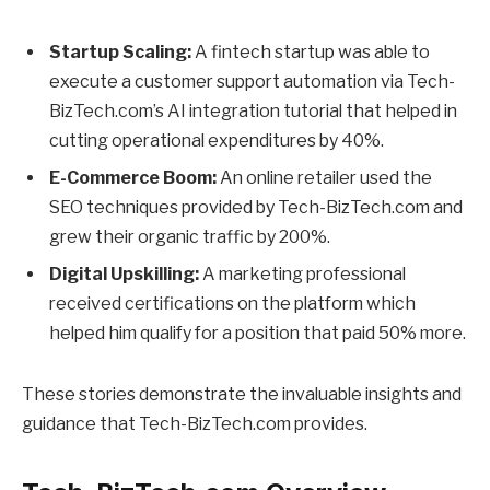
Startup Scaling:
A fintech startup was able to
execute a customer support automation via Tech-
BizTech.com’s AI integration tutorial that helped in
cutting operational expenditures by 40%.
E-Commerce Boom:
An online retailer used the
SEO techniques provided by Tech-BizTech.com and
grew their organic traffic by 200%.
Digital Upskilling:
A marketing professional
received certifications on the platform which
helped him qualify for a position that paid 50% more.
These stories demonstrate the invaluable insights and
guidance that Tech-BizTech.com provides.