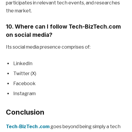
participates in relevant tech events, and researches
the market.
10. Where can I follow Tech-BizTech.com
on social media?
Its social media presence comprises of:
LinkedIn
Twitter (X)
Facebook
Instagram
Conclusion
Tech-BizTech .com
goes beyond being simply a tech