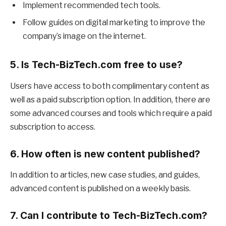
Implement recommended tech tools.
Follow guides on digital marketing to improve the
company’s image on the internet.
5. Is Tech-BizTech.com free to use?
Users have access to both complimentary content as
well as a paid subscription option. In addition, there are
some advanced courses and tools which require a paid
subscription to access.
6. How often is new content published?
In addition to articles, new case studies, and guides,
advanced content is published on a weekly basis.
7. Can I contribute to Tech-BizTech.com?