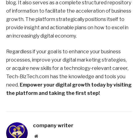
blog. It also serves as a complete structured repository
of information to facilitate the acceleration of business
growth. The platform strategically positions itself to
provide insight and actionable plans on how to excel in
an increasingly digital economy.
Regardless if your goal is to enhance your business
processes, improve your digital marketing strategies,
or acquire new skills for a technology-relevant career,
Tech-BizTech.com has the knowledge and tools you
need.
Empower your digital growth today by visiting
the platform and taking the first step!
company writer
Website