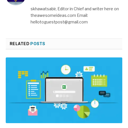
skhawatsabir, Editor in Chief and writer here on
theawesomeideas.com Email:
hellotoguestpost@gmail.com
RELATED
POSTS