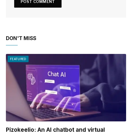
DON'T MISS
FEATURED
Pizokeelio: An AI chatbot and virtual