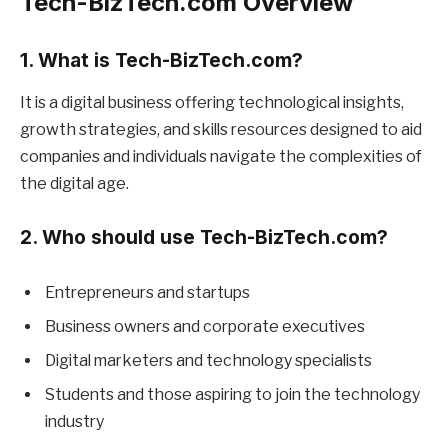
Tech-BizTech.com Overview
1. What is Tech-BizTech.com?
It is a digital business offering technological insights,
growth strategies, and skills resources designed to aid
companies and individuals navigate the complexities of
the digital age.
2. Who should use Tech-BizTech.com?
Entrepreneurs and startups
Business owners and corporate executives
Digital marketers and technology specialists
Students and those aspiring to join the technology
industry