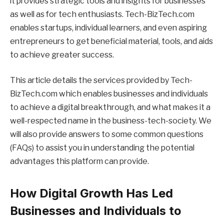
it provides strategic tools and insights for businesses
as well as for tech enthusiasts. Tech-BizTech.com
enables startups, individual learners, and even aspiring
entrepreneurs to get beneficial material, tools, and aids
to achieve greater success.
This article details the services provided by Tech-
BizTech.com which enables businesses and individuals
to achieve a digital breakthrough, and what makes it a
well-respected name in the business-tech-society. We
will also provide answers to some common questions
(FAQs) to assist you in understanding the potential
advantages this platform can provide.
How Digital Growth Has Led
Businesses and Individuals to