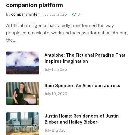
companion platform
By
company writer
July 17, 2026
0
Artificial intelligence has rapidly transformed the way
people communicate, work, and access information. Among
the…
Antolohe: The Fictional Paradise That
Inspires Imagination
July 16, 2026
Rain Spencer: An American actress
July 10, 2026
Justin Home: Residences of Justin
Bieber and Hailey Bieber
July 8, 2026