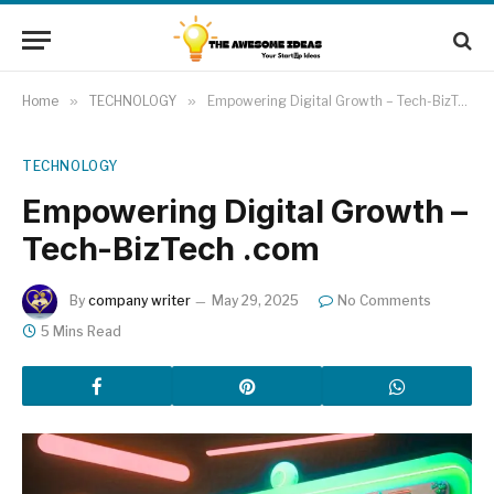
Home
»
TECHNOLOGY
»
Empowering Digital Growth – Tech-BizTech .com
TECHNOLOGY
Empowering Digital Growth –
Tech-BizTech .com
By
company writer
May 29, 2025
No Comments
5 Mins Read