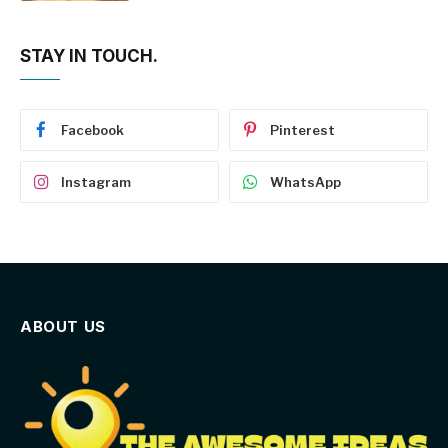
STAY IN TOUCH.
Facebook
Pinterest
Instagram
WhatsApp
ABOUT US