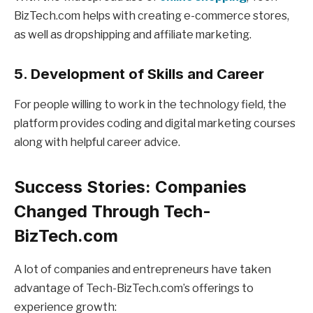
BizTech.com helps with creating e-commerce stores,
as well as dropshipping and affiliate marketing.
5. Development of Skills and Career
For people willing to work in the technology field, the
platform provides coding and digital marketing courses
along with helpful career advice.
Success Stories: Companies
Changed Through Tech-
BizTech.com
A lot of companies and entrepreneurs have taken
advantage of Tech-BizTech.com’s offerings to
experience growth: