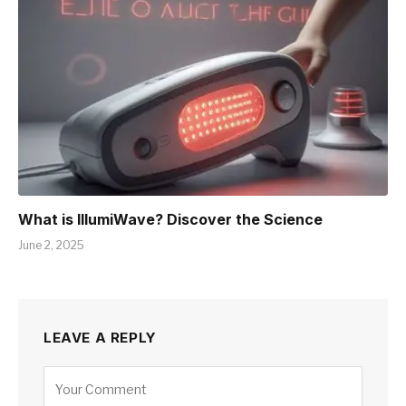
What is IllumiWave? Discover the Science
June 2, 2025
LEAVE A REPLY