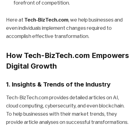
forefront of competition.
Here at
Tech-BizTech.com
, we help businesses and
even individuals implement changes required to
accomplish effective transformation.
How Tech-BizTech.com Empowers
Digital Growth
1. Insights & Trends of the Industry
Tech-BizTech.com provides detailed articles on AI,
cloud computing, cybersecurity, and even blockchain.
To help businesses with their market trends, they
provide article analyses on successful transformations.