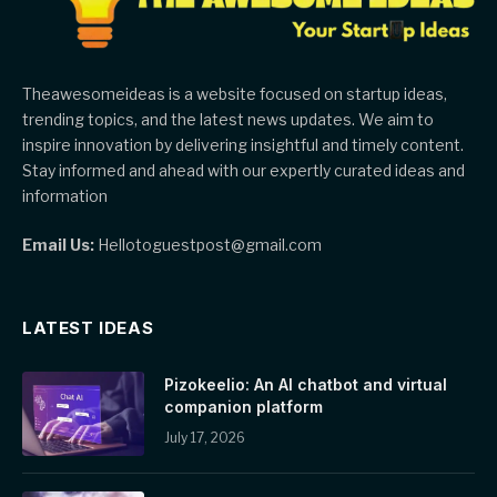
Theawesomeideas is a website focused on startup ideas,
trending topics, and the latest news updates. We aim to
inspire innovation by delivering insightful and timely content.
Stay informed and ahead with our expertly curated ideas and
information
Email Us:
Hellotoguestpost@gmail.com
LATEST IDEAS
Pizokeelio: An AI chatbot and virtual
companion platform
July 17, 2026