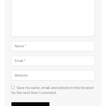
Save my name, email, and website in this browser
for the next time I comment.