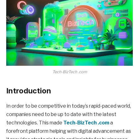
Tech-BizTech .com
Introduction
In order to be competitive in today’s rapid-paced world,
companies need to be up to date with the latest
technologies. This made
Tech-BizTech .com
a
forefront platform helping with digital advancement as