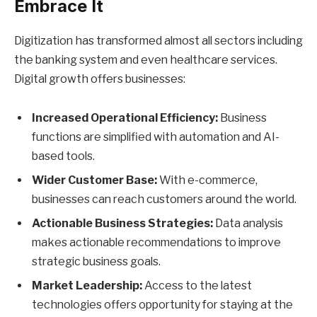
Embrace It
Digitization has transformed almost all sectors including
the banking system and even healthcare services.
Digital growth offers businesses:
Increased Operational Efficiency:
Business
functions are simplified with automation and AI-
based tools.
Wider Customer Base:
With e-commerce,
businesses can reach customers around the world.
Actionable Business Strategies:
Data analysis
makes actionable recommendations to improve
strategic business goals.
Market Leadership:
Access to the latest
technologies offers opportunity for staying at the