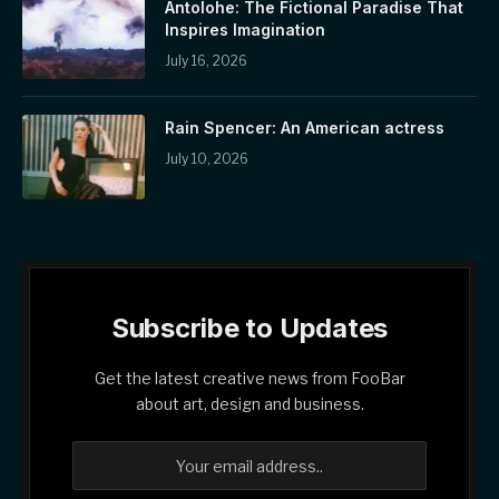
Antolohe: The Fictional Paradise That
Inspires Imagination
July 16, 2026
Rain Spencer: An American actress
July 10, 2026
Subscribe to Updates
Get the latest creative news from FooBar
about art, design and business.