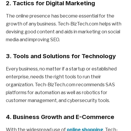
2. Tactics for Digital Marketing
The online presence has become essential for the
growth of any business. Tech-BizTech.com helps with
devising good content and aids in marketing on social
media and improving SEO.
3. Tools and Solutions for Technology
Every business, no matter if a startup or established
enterprise, needs the right tools to run their
organization. Tech-BizTech.com recommends SAS
platforms for automation as well as robotics for
customer management, and cybersecurity tools.
4. Business Growth and E-Commerce
With the widespread use of
online shopping
, Tech-