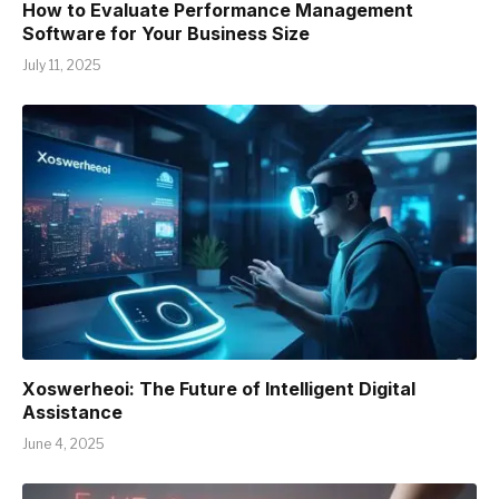
How to Evaluate Performance Management
Software for Your Business Size
July 11, 2025
Xoswerheoi: The Future of Intelligent Digital
Assistance
June 4, 2025