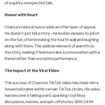
of a quirky, unexpected tale.
Humor with Heart
Chance’s natural humor adds another layer of appeal.
He doesn’t just tell a story—he invites viewers to join in
on the fun, often breaking the fourth wall and laughing
along with them. This adds an element of warmth to
the story, making it feel more like a conversation with a
friend rather than a scripted performance.
The Impact of the Viral Video
The success of Chance’s TikTok video has made him a
household name within certain TikTok circles. His video
has become a talking point, sparking countless
discussions, memes, and spin-off stories. With 144K