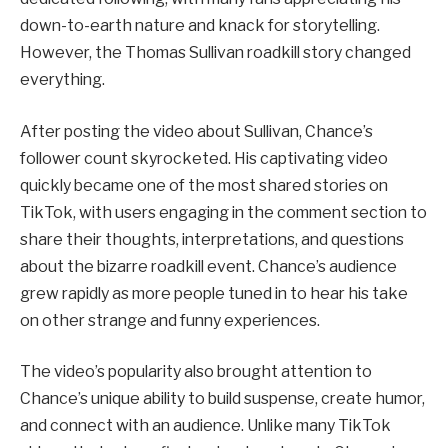
down-to-earth nature and knack for storytelling.
However, the Thomas Sullivan roadkill story changed
everything.
After posting the video about Sullivan, Chance’s
follower count skyrocketed. His captivating video
quickly became one of the most shared stories on
TikTok, with users engaging in the comment section to
share their thoughts, interpretations, and questions
about the bizarre roadkill event. Chance’s audience
grew rapidly as more people tuned in to hear his take
on other strange and funny experiences.
The video’s popularity also brought attention to
Chance’s unique ability to build suspense, create humor,
and connect with an audience. Unlike many TikTok