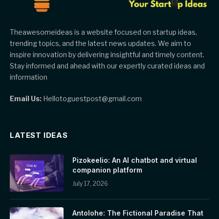
Theawesomeideas is a website focused on startup ideas,
trending topics, and the latest news updates. We aim to
inspire innovation by delivering insightful and timely content.
Stay informed and ahead with our expertly curated ideas and
information
Email Us:
Hellotoguestpost@gmail.com
LATEST IDEAS
Pizokeelio: An AI chatbot and virtual
companion platform
July 17, 2026
Antolohe: The Fictional Paradise That