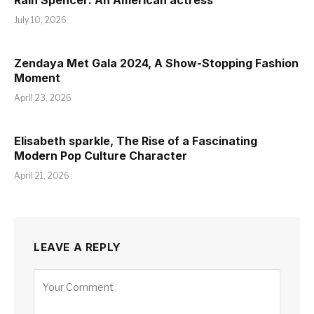
Rain Spencer: An American actress
July 10, 2026
Zendaya Met Gala 2024, A Show-Stopping Fashion
Moment
April 23, 2026
Elisabeth sparkle, The Rise of a Fascinating
Modern Pop Culture Character
April 21, 2026
LEAVE A REPLY