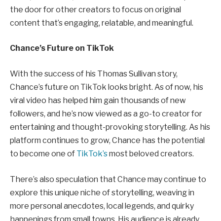
the door for other creators to focus on original
content that’s engaging, relatable, and meaningful.
Chance’s Future on TikTok
With the success of his Thomas Sullivan story,
Chance’s future on TikTok looks bright. As of now, his
viral video has helped him gain thousands of new
followers, and he’s now viewed as a go-to creator for
entertaining and thought-provoking storytelling. As his
platform continues to grow, Chance has the potential
to become one of
TikTok’s
most beloved creators.
There’s also speculation that Chance may continue to
explore this unique niche of storytelling, weaving in
more personal anecdotes, local legends, and quirky
happenings from small towns. His audience is already