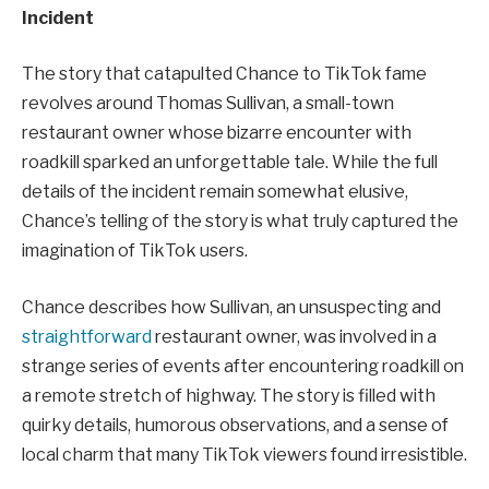
Incident
The story that catapulted Chance to TikTok fame
revolves around Thomas Sullivan, a small-town
restaurant owner whose bizarre encounter with
roadkill sparked an unforgettable tale. While the full
details of the incident remain somewhat elusive,
Chance’s telling of the story is what truly captured the
imagination of TikTok users.
Chance describes how Sullivan, an unsuspecting and
straightforward
restaurant owner, was involved in a
strange series of events after encountering roadkill on
a remote stretch of highway. The story is filled with
quirky details, humorous observations, and a sense of
local charm that many TikTok viewers found irresistible.