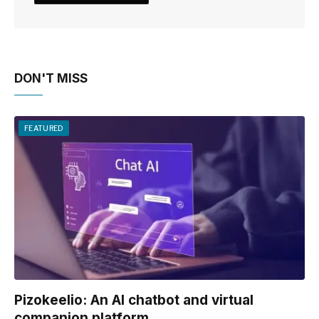
DON'T MISS
FEATURED
Pizokeelio: An AI chatbot and virtual
companion platform