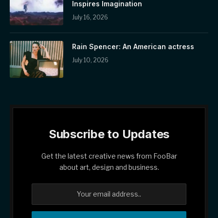
Inspires Imagination
July 16, 2026
Rain Spencer: An American actress
July 10, 2026
Subscribe to Updates
Get the latest creative news from FooBar
about art, design and business.