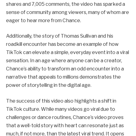
shares and 7,005 comments, the video has sparked a
sense of community among viewers, many of whom are
eager to hear more from Chance.
Additionally, the story of Thomas Sullivan and his
roadkill encounter has become an example of how
TikTok can elevate a simple, everyday event into a viral
sensation. In an age where anyone can be a creator,
Chance’s ability to transform an odd encounter into a
narrative that appeals to millions demonstrates the
power of storytelling in the digital age.
The success of this video also highlights a shift in
TikTok culture. While many videos go viral due to
challenges or dance routines, Chance’s video proves
that a well-told story with heart can resonate just as
much, if not more, than the latest viral trend. It opens