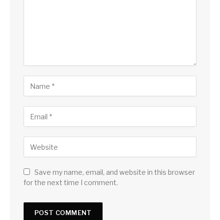
Save my name, email, and website in this browser
for the next time I comment.