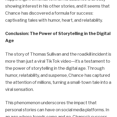
showing interest in his other stories, and it seems that
Chance has discovered a formula for success:
captivating tales with humor, heart, and relatability.
Conclusion: The Power of Storytelling in the Digital
Age
The story of Thomas Sullivan and the roadkill incident is
more than just a viral TikTok video—it’s a testament to
the power of storytelling in the digital age. Through
humor, relatability, and suspense, Chance has captured
the attention of millions, turning a small-town tale into a
viral sensation.
This phenomenon underscores the impact that
personal stories can have on social media platforms. In
an age where trends come and go, Chance’s success