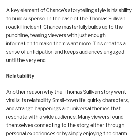
A key element of Chance’s storytelling style is his ability
to build suspense. In the case of the Thomas Sullivan
roadkill incident, Chance masterfully builds up to the
punchline, teasing viewers with just enough
information to make them want more. This creates a
sense of anticipation and keeps audiences engaged
until the very end.
Relatability
Another reason why the Thomas Sullivan story went
viral is its relatability. Small-town life, quirky characters,
and strange happenings are universal themes that
resonate with a wide audience. Many viewers found
themselves connecting to the story, either through
personal experiences or by simply enjoying the charm