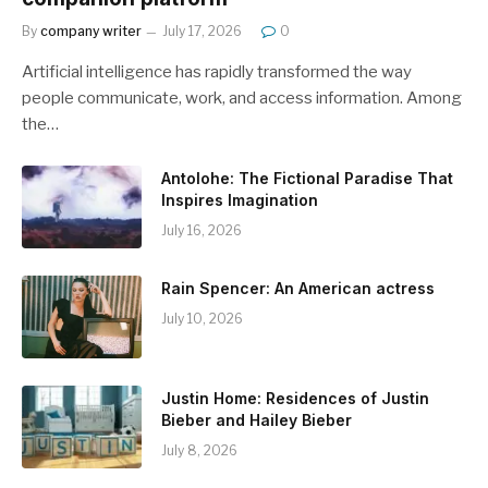
By
company writer
July 17, 2026
0
Artificial intelligence has rapidly transformed the way
people communicate, work, and access information. Among
the…
Antolohe: The Fictional Paradise That
Inspires Imagination
July 16, 2026
Rain Spencer: An American actress
July 10, 2026
Justin Home: Residences of Justin
Bieber and Hailey Bieber
July 8, 2026