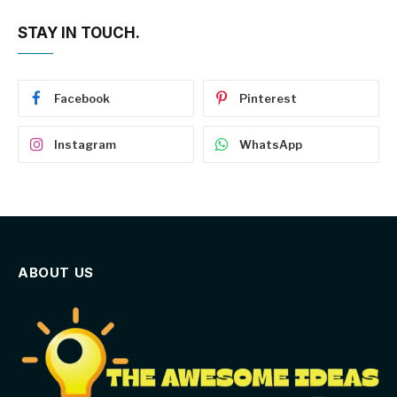
STAY IN TOUCH.
Facebook
Pinterest
Instagram
WhatsApp
ABOUT US