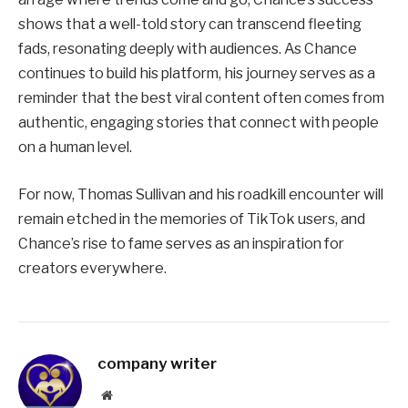
shows that a well-told story can transcend fleeting
fads, resonating deeply with audiences. As Chance
continues to build his platform, his journey serves as a
reminder that the best viral content often comes from
authentic, engaging stories that connect with people
on a human level.
For now, Thomas Sullivan and his roadkill encounter will
remain etched in the memories of TikTok users, and
Chance’s rise to fame serves as an inspiration for
creators everywhere.
company writer
Website