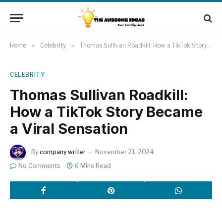
Home
»
Celebrity
»
Thomas Sullivan Roadkill: How a TikTok Story Became a Viral Sensation
CELEBRITY
Thomas Sullivan Roadkill:
How a TikTok Story Became
a Viral Sensation
By
company writer
November 21, 2024
No Comments
6 Mins Read