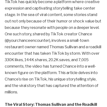
TikTok has quickly become a platform where creative
expression and captivating storytelling take center
stage. In the sea of viral content, some stories stand
out not only because of their humor or shock value but
because they resonate with people on a deeper level.
One such story, shared by TikTok creator Chance
(@yourchanceencounter), involves a small-town
restaurant owner named Thomas Sullivan and a roadkill
encounter that has taken TikTok by storm. With over
330K likes, 144K shares, 20.2K saves, and 7,005
comments, the video has turned Chance into a well-
known figure on the platform. This article delves into
Chance’s rise on TikTok, his unique storytelling style,
and the viral story that has captured the attention of
millions.
The Viral Story: Thomas Sullivan and the Roadkill