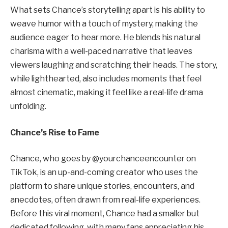
What sets Chance’s storytelling apart is his ability to
weave humor with a touch of mystery, making the
audience eager to hear more. He blends his natural
charisma with a well-paced narrative that leaves
viewers laughing and scratching their heads. The story,
while lighthearted, also includes moments that feel
almost cinematic, making it feel like a real-life drama
unfolding.
Chance’s Rise to Fame
Chance, who goes by @yourchanceencounter on
TikTok, is an up-and-coming creator who uses the
platform to share unique stories, encounters, and
anecdotes, often drawn from real-life experiences.
Before this viral moment, Chance had a smaller but
dedicated following, with many fans appreciating his