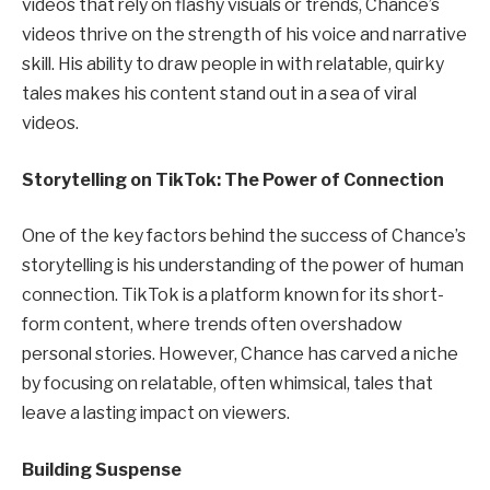
videos that rely on flashy visuals or trends, Chance’s
videos thrive on the strength of his voice and narrative
skill. His ability to draw people in with relatable, quirky
tales makes his content stand out in a sea of viral
videos.
Storytelling on TikTok: The Power of Connection
One of the key factors behind the success of Chance’s
storytelling is his understanding of the power of human
connection. TikTok is a platform known for its short-
form content, where trends often overshadow
personal stories. However, Chance has carved a niche
by focusing on relatable, often whimsical, tales that
leave a lasting impact on viewers.
Building Suspense