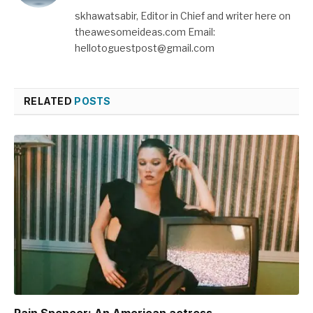
skhawatsabir, Editor in Chief and writer here on
theawesomeideas.com Email:
hellotoguestpost@gmail.com
RELATED
POSTS