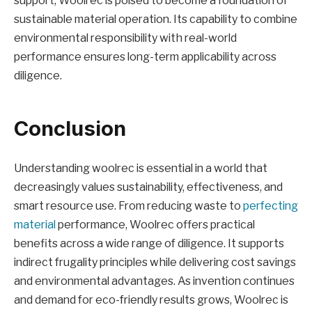
support, Woolrec is poised to become a foundation of
sustainable material operation. Its capability to combine
environmental responsibility with real-world
performance ensures long-term applicability across
diligence.
Conclusion
Understanding woolrec is essential in a world that
decreasingly values sustainability, effectiveness, and
smart resource use. From reducing waste to
perfecting
material
performance, Woolrec offers practical
benefits across a wide range of diligence. It supports
indirect frugality principles while delivering cost savings
and environmental advantages. As invention continues
and demand for eco-friendly results grows, Woolrec is