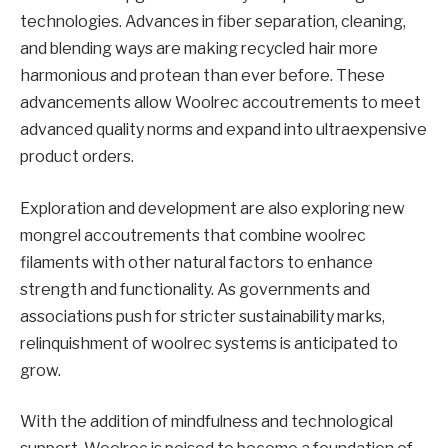
technologies. Advances in fiber separation, cleaning,
and blending ways are making recycled hair more
harmonious and protean than ever before. These
advancements allow Woolrec accoutrements to meet
advanced quality norms and expand into ultraexpensive
product orders.
Exploration and development are also exploring new
mongrel accoutrements that combine woolrec
filaments with other natural factors to enhance
strength and functionality. As governments and
associations push for stricter sustainability marks,
relinquishment of woolrec systems is anticipated to
grow.
With the addition of mindfulness and technological