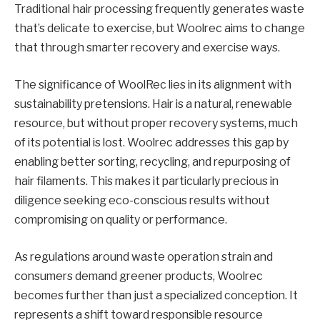
Traditional hair processing frequently generates waste
that’s delicate to exercise, but Woolrec aims to change
that through smarter recovery and exercise ways.
The significance of WoolRec lies in its alignment with
sustainability pretensions. Hair is a natural, renewable
resource, but without proper recovery systems, much
of its potential is lost. Woolrec addresses this gap by
enabling better sorting, recycling, and repurposing of
hair filaments. This makes it particularly precious in
diligence seeking eco-conscious results without
compromising on quality or performance.
As regulations around waste operation strain and
consumers demand greener products, Woolrec
becomes further than just a specialized conception. It
represents a shift toward responsible resource