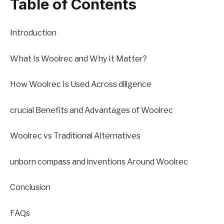
Table of Contents
Introduction
What Is Woolrec and Why It Matter?
How Woolrec Is Used Across diligence
crucial Benefits and Advantages of Woolrec
Woolrec vs Traditional Alternatives
unborn compass and inventions Around Woolrec
Conclusion
FAQs