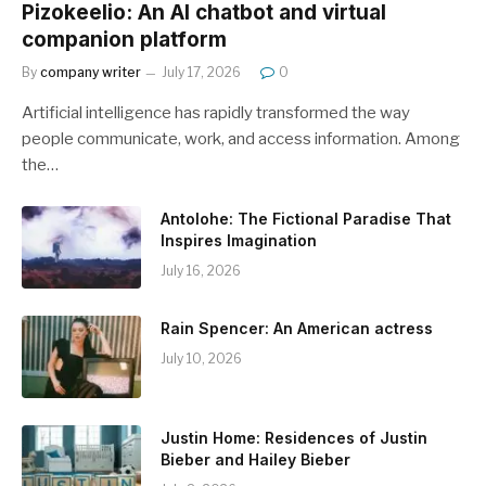
Pizokeelio: An AI chatbot and virtual
companion platform
By
company writer
July 17, 2026
0
Artificial intelligence has rapidly transformed the way
people communicate, work, and access information. Among
the…
Antolohe: The Fictional Paradise That
Inspires Imagination
July 16, 2026
Rain Spencer: An American actress
July 10, 2026
Justin Home: Residences of Justin
Bieber and Hailey Bieber