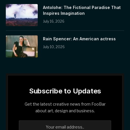
Antolohe: The Fictional Paradise That
Inspires Imagination
July 16, 2026
Rain Spencer: An American actress
July 10, 2026
Subscribe to Updates
Get the latest creative news from FooBar
about art, design and business.