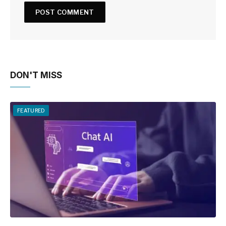
DON'T MISS
FEATURED