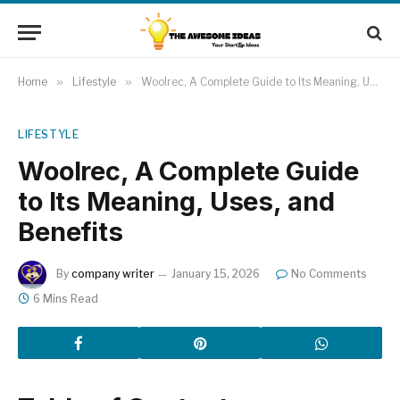
Home
»
Lifestyle
»
Woolrec, A Complete Guide to Its Meaning, Uses, and Benefits
LIFESTYLE
Woolrec, A Complete Guide
to Its Meaning, Uses, and
Benefits
By
company writer
January 15, 2026
No Comments
6 Mins Read