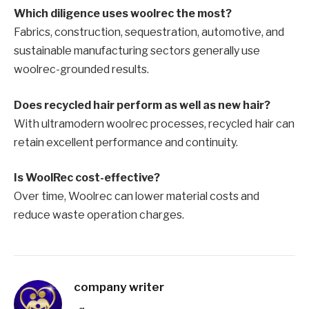
Which diligence uses woolrec the most?
Fabrics, construction, sequestration, automotive, and
sustainable manufacturing sectors generally use
woolrec-grounded results.
Does recycled hair perform as well as new hair?
With ultramodern woolrec processes, recycled hair can
retain excellent performance and continuity.
Is WoolRec cost-effective?
Over time, Woolrec can lower material costs and
reduce waste operation charges.
company writer