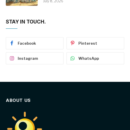
July 8, 2026
STAY IN TOUCH.
Facebook
Pinterest
Instagram
WhatsApp
ABOUT US