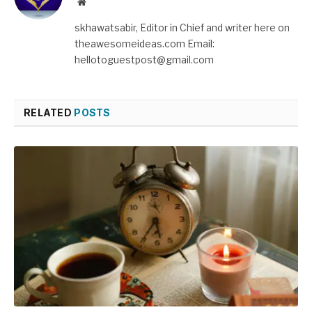
Website
skhawatsabir, Editor in Chief and writer here on
theawesomeideas.com Email:
hellotoguestpost@gmail.com
RELATED
POSTS