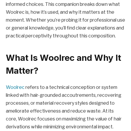
informed choices. This companion breaks down what
Woolrec is, how it’s used, and why it matters at the
moment. Whether you’re probing it for professional use
or general knowledge, you’ll find clear explanations and
practical perceptivity throughout this composition.
What Is Woolrec and Why It
Matter?
Woolrec
refers to a technical conception or system
linked with hair-grounded accoutrements, recovering
processes, or material recovery styles designed to
ameliorate effectiveness and reduce waste. At its
core, Woolrec focuses on maximizing the value of hair
derivations while minimizing environmental impact.