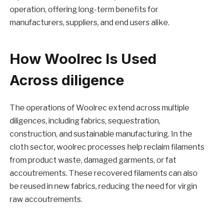
operation, offering long-term benefits for
manufacturers, suppliers, and end users alike.
How Woolrec Is Used
Across diligence
The operations of Woolrec extend across multiple
diligences, including fabrics, sequestration,
construction, and sustainable manufacturing. In the
cloth sector, woolrec processes help reclaim filaments
from product waste, damaged garments, or fat
accoutrements. These recovered filaments can also
be reused in new fabrics, reducing the need for virgin
raw accoutrements.