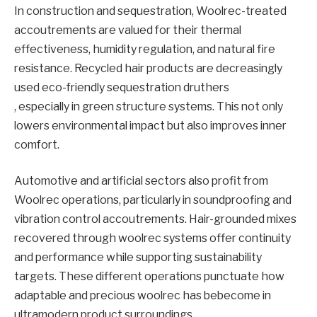
In construction and sequestration, Woolrec-treated
accoutrements are valued for their thermal
effectiveness, humidity regulation, and natural fire
resistance. Recycled hair products are decreasingly
used eco-friendly sequestration druthers
, especially in green structure systems. This not only
lowers environmental impact but also improves inner
comfort.
Automotive and artificial sectors also profit from
Woolrec operations, particularly in soundproofing and
vibration control accoutrements. Hair-grounded mixes
recovered through woolrec systems offer continuity
and performance while supporting sustainability
targets. These different operations punctuate how
adaptable and precious woolrec has bebecome in
ultramodern product surroundings.