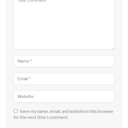
Save my name, email, and website in this browser
for the next time I comment.