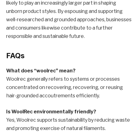
likely to play an increasingly larger part in shaping
unborn product styles. By espousing and supporting
well-researched and grounded approaches, businesses
and consumers likewise contribute to a further
responsible and sustainable future.
FAQs
What does “woolrec” mean?
Woolrec generally refers to systems or processes
concentrated on recovering, recovering, or reusing
hair-grounded accoutrements efficiently.
Is WoolRec environmentally friendly?
Yes, Woolrec supports sustainability by reducing waste
and promoting exercise of natural filaments.