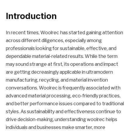
Introduction
In recent times, Woolrec has started gaining attention
across different diligences, especially among
professionals looking for sustainable, effective, and
dependable material-related results. While the term
may sound strange at first, its operations and impact
are getting decreasingly applicable in ultramodern
manufacturing, recycling, and material invention
conversations. Woolrec is frequently associated with
advanced material processing, eco-friendly practices,
and better performance issues compared to traditional
styles. As sustainability and effectiveness continue to
drive decision-making, understanding woolrec helps
individuals and businesses make smarter, more