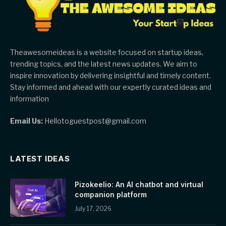
Theawesomeideas is a website focused on startup ideas,
trending topics, and the latest news updates. We aim to
inspire innovation by delivering insightful and timely content.
Stay informed and ahead with our expertly curated ideas and
information
Email Us:
Hellotoguestpost@gmail.com
LATEST IDEAS
Pizokeelio: An AI chatbot and virtual
companion platform
July 17, 2026