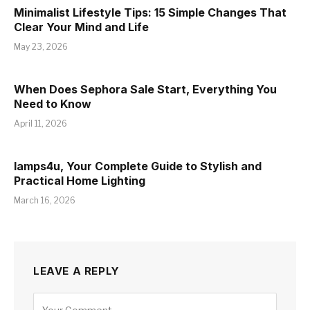
Minimalist Lifestyle Tips: 15 Simple Changes That
Clear Your Mind and Life
May 23, 2026
When Does Sephora Sale Start, Everything You
Need to Know
April 11, 2026
lamps4u, Your Complete Guide to Stylish and
Practical Home Lighting
March 16, 2026
LEAVE A REPLY