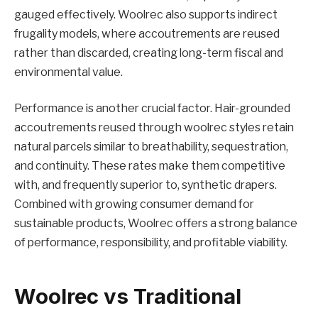
gauged effectively. Woolrec also supports indirect
frugality models, where accoutrements are reused
rather than discarded, creating long-term fiscal and
environmental value.
Performance is another crucial factor. Hair-grounded
accoutrements reused through woolrec styles retain
natural parcels similar to breathability, sequestration,
and continuity. These rates make them competitive
with, and frequently superior to, synthetic drapers.
Combined with growing consumer demand for
sustainable products, Woolrec offers a strong balance
of performance, responsibility, and profitable viability.
Woolrec vs Traditional