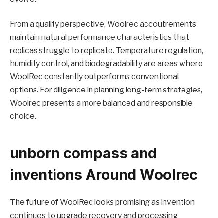
From a quality perspective, Woolrec accoutrements
maintain natural performance characteristics that
replicas struggle to replicate. Temperature regulation,
humidity control, and biodegradability are areas where
WoolRec constantly outperforms conventional
options. For diligence in planning long-term strategies,
Woolrec presents a more balanced and responsible
choice.
unborn compass and
inventions Around Woolrec
The future of WoolRec looks promising as invention
continues to upgrade recovery and processing