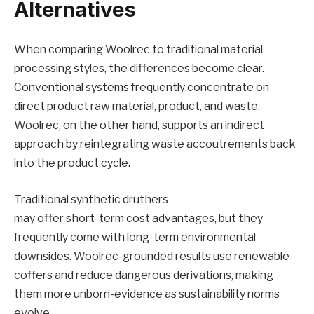
Alternatives
When comparing Woolrec to traditional material
processing styles, the differences become clear.
Conventional systems frequently concentrate on
direct product raw material, product, and waste.
Woolrec, on the other hand, supports an indirect
approach by reintegrating waste accoutrements back
into the product cycle.
Traditional synthetic druthers
may offer short-term cost advantages, but they
frequently come with long-term environmental
downsides. Woolrec-grounded results use renewable
coffers and reduce dangerous derivations, making
them more unborn-evidence as sustainability norms
evolve.