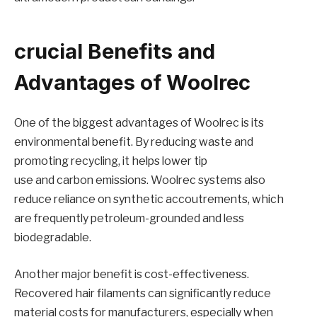
crucial Benefits and
Advantages of Woolrec
One of the biggest advantages of Woolrec is its
environmental benefit. By reducing waste and
promoting recycling, it helps lower tip
use and carbon emissions. Woolrec systems also
reduce reliance on synthetic accoutrements, which
are frequently petroleum-grounded and less
biodegradable.
Another major benefit is cost-effectiveness.
Recovered hair filaments can significantly reduce
material costs for manufacturers, especially when