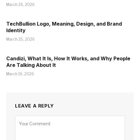
March 26, 2026
TechBullion Logo, Meaning, Design, and Brand
Identity
March 25, 2026
Candizi, What It Is, How It Works, and Why People
Are Talking About It
March 16, 2026
LEAVE A REPLY