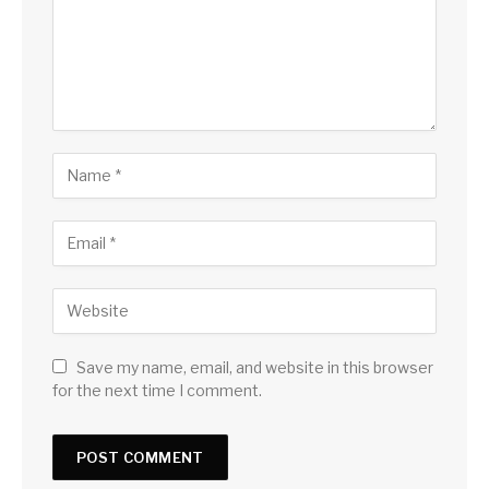
Save my name, email, and website in this browser
for the next time I comment.