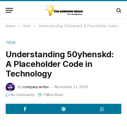
Home
»
Tech
»
Understanding 50yhenskd: A Placeholder Code in Technology
TECH
Understanding 50yhenskd:
A Placeholder Code in
Technology
By
company writer
November 11, 2024
No Comments
7 Mins Read