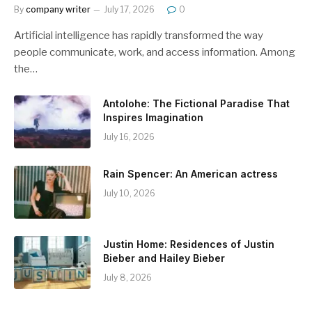
By
company writer
July 17, 2026
0
Artificial intelligence has rapidly transformed the way
people communicate, work, and access information. Among
the…
Antolohe: The Fictional Paradise That
Inspires Imagination
July 16, 2026
Rain Spencer: An American actress
July 10, 2026
Justin Home: Residences of Justin
Bieber and Hailey Bieber
July 8, 2026