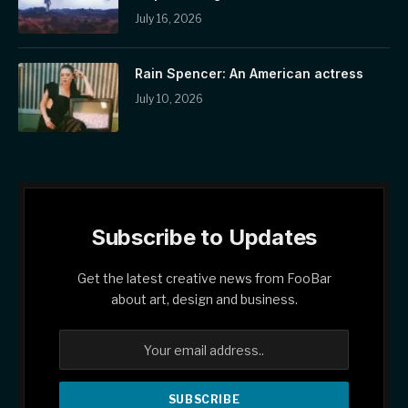
July 16, 2026
Rain Spencer: An American actress
July 10, 2026
Subscribe to Updates
Get the latest creative news from FooBar
about art, design and business.