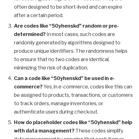
often designed to be short-lived and can expire
after a certain period.
Are codes like “50yhenskd” random or pre-
determined?
In most cases, such codes are
randomly generated by algorithms designed to
produce unique identifiers. The randomness helps
to ensure that no two codes are identical,
minimizing the risk of duplication.
Can a code like “50yhenskd” be used in e-
commerce?
Yes, in e-commerce, codes like this can
be assigned to products, transactions, or customers
to track orders, manage inventories, or
authenticate users during checkout.
How do placeholder codes like “50yhenskd” help
with data management?
These codes simplify