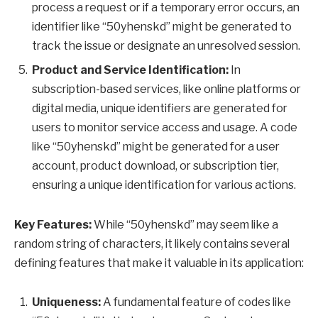
process a request or if a temporary error occurs, an
identifier like “50yhenskd” might be generated to
track the issue or designate an unresolved session.
Product and Service Identification:
In
subscription-based services, like online platforms or
digital media, unique identifiers are generated for
users to monitor service access and usage. A code
like “50yhenskd” might be generated for a user
account, product download, or subscription tier,
ensuring a unique identification for various actions.
Key Features:
While “50yhenskd” may seem like a
random string of characters, it likely contains several
defining features that make it valuable in its application:
Uniqueness:
A fundamental feature of codes like