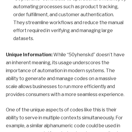
automating processes such as product tracking,
order fulfillment, and customer authentication.
They streamline workflows and reduce the manual
effort required in verifying and managing large
datasets.
Unique Information:
While “50yhenskd” doesn’t have
an inherent meaning, its usage underscores the
importance of automation in modern systems. The
ability to generate and manage codes on a massive
scale allows businesses to run more efficiently and
provides consumers with a more seamless experience.
One of the unique aspects of codes like this is their
ability to serve in multiple contexts simultaneously. For
example, a similar alphanumeric code could be used in