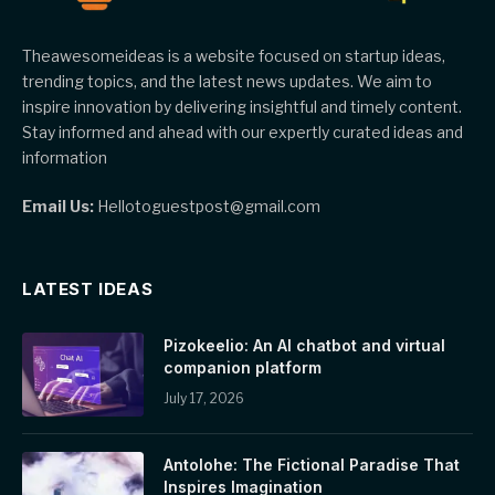
Theawesomeideas is a website focused on startup ideas,
trending topics, and the latest news updates. We aim to
inspire innovation by delivering insightful and timely content.
Stay informed and ahead with our expertly curated ideas and
information
Email Us:
Hellotoguestpost@gmail.com
LATEST IDEAS
Pizokeelio: An AI chatbot and virtual
companion platform
July 17, 2026
Antolohe: The Fictional Paradise That
Inspires Imagination