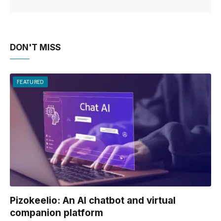
DON'T MISS
FEATURED
Pizokeelio: An AI chatbot and virtual
companion platform