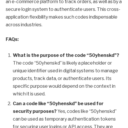
an e-commerce platform to track orders, as well as by a
secure login system to authenticate users. This cross-
application flexibility makes such codes indispensable
across industries.
FAQs:
What is the purpose of the code “50yhenskd”?
The code “50yhenskd” is likely a placeholder or
unique identifier used in digital systems to manage
products, track data, or authenticate users. Its
specific purpose would depend on the context in
which it is used.
Can a code like “50yhenskd” be used for
security purposes?
Yes, codes like “50yhenskd”
can be used as temporary authentication tokens
for securing user logins or API access. They are