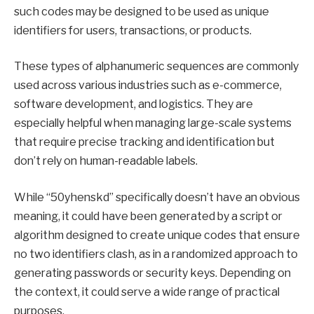
such codes may be designed to be used as unique
identifiers for users, transactions, or products.
These types of alphanumeric sequences are commonly
used across various industries such as e-commerce,
software development, and logistics. They are
especially helpful when managing large-scale systems
that require precise tracking and identification but
don’t rely on human-readable labels.
While “50yhenskd” specifically doesn’t have an obvious
meaning, it could have been generated by a script or
algorithm designed to create unique codes that ensure
no two identifiers clash, as in a randomized approach to
generating passwords or security keys. Depending on
the context, it could serve a wide range of practical
purposes.