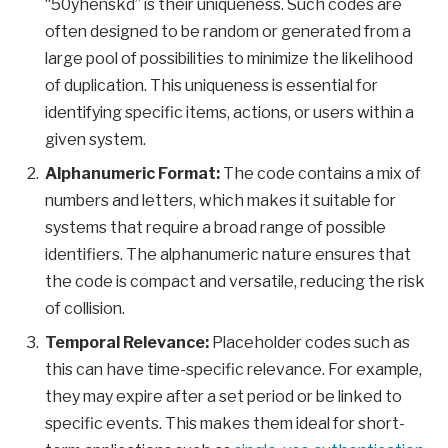
“50yhenskd” is their uniqueness. Such codes are
often designed to be random or generated from a
large pool of possibilities to minimize the likelihood
of duplication. This uniqueness is essential for
identifying specific items, actions, or users within a
given system.
Alphanumeric Format:
The code contains a mix of
numbers and letters, which makes it suitable for
systems that require a broad range of possible
identifiers. The alphanumeric nature ensures that
the code is compact and versatile, reducing the risk
of collision.
Temporal Relevance:
Placeholder codes such as
this can have time-specific relevance. For example,
they may expire after a set period or be linked to
specific events. This makes them ideal for short-