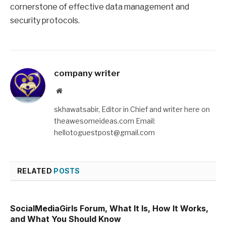
cornerstone of effective data management and
security protocols.
company writer
Website
skhawatsabir, Editor in Chief and writer here on
theawesomeideas.com Email:
hellotoguestpost@gmail.com
RELATED
POSTS
SocialMediaGirls Forum, What It Is, How It Works,
and What You Should Know