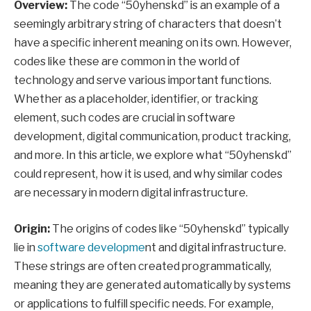
Overview:
The code “50yhenskd” is an example of a
seemingly arbitrary string of characters that doesn’t
have a specific inherent meaning on its own. However,
codes like these are common in the world of
technology and serve various important functions.
Whether as a placeholder, identifier, or tracking
element, such codes are crucial in software
development, digital communication, product tracking,
and more. In this article, we explore what “50yhenskd”
could represent, how it is used, and why similar codes
are necessary in modern digital infrastructure.
Origin:
The origins of codes like “50yhenskd” typically
lie in
software developme
nt and digital infrastructure.
These strings are often created programmatically,
meaning they are generated automatically by systems
or applications to fulfill specific needs. For example,