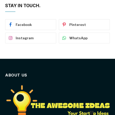
STAY IN TOUCH.
Facebook
Pinterest
Instagram
WhatsApp
ABOUT US