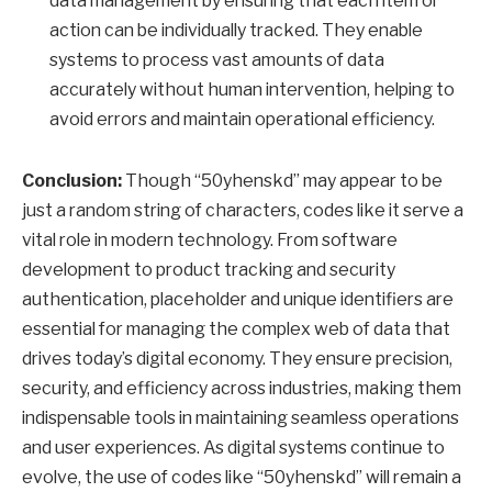
data management by ensuring that each item or
action can be individually tracked. They enable
systems to process vast amounts of data
accurately without human intervention, helping to
avoid errors and maintain operational efficiency.
Conclusion:
Though “50yhenskd” may appear to be
just a random string of characters, codes like it serve a
vital role in modern technology. From software
development to product tracking and security
authentication, placeholder and unique identifiers are
essential for managing the complex web of data that
drives today’s digital economy. They ensure precision,
security, and efficiency across industries, making them
indispensable tools in maintaining seamless operations
and user experiences. As digital systems continue to
evolve, the use of codes like “50yhenskd” will remain a