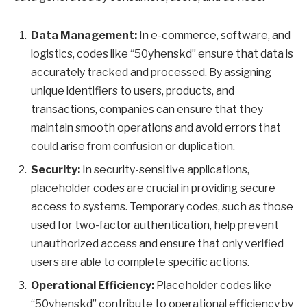
Data Management:
In e-commerce, software, and
logistics, codes like “50yhenskd” ensure that data is
accurately tracked and processed. By assigning
unique identifiers to users, products, and
transactions, companies can ensure that they
maintain smooth operations and avoid errors that
could arise from confusion or duplication.
Security:
In security-sensitive applications,
placeholder codes are crucial in providing secure
access to systems. Temporary codes, such as those
used for two-factor authentication, help prevent
unauthorized access and ensure that only verified
users are able to complete specific actions.
Operational Efficiency:
Placeholder codes like
“50yhenskd” contribute to operational efficiency by