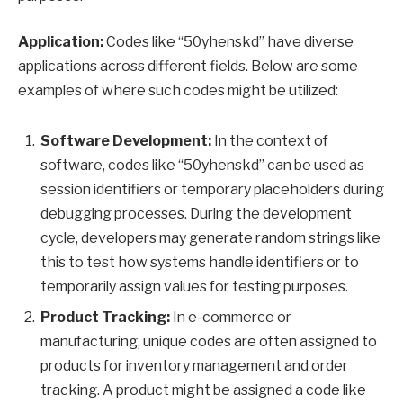
Application:
Codes like “50yhenskd” have diverse
applications across different fields. Below are some
examples of where such codes might be utilized:
Software Development:
In the context of
software, codes like “50yhenskd” can be used as
session identifiers or temporary placeholders during
debugging processes. During the development
cycle, developers may generate random strings like
this to test how systems handle identifiers or to
temporarily assign values for testing purposes.
Product Tracking:
In e-commerce or
manufacturing, unique codes are often assigned to
products for inventory management and order
tracking. A product might be assigned a code like