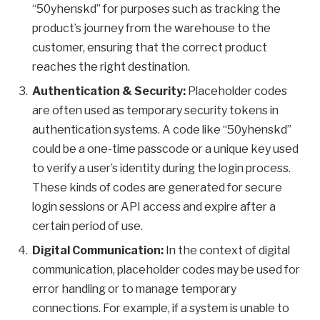
“50yhenskd” for purposes such as tracking the
product’s journey from the warehouse to the
customer, ensuring that the correct product
reaches the right destination.
Authentication & Security:
Placeholder codes
are often used as temporary security tokens in
authentication systems. A code like “50yhenskd”
could be a one-time passcode or a unique key used
to verify a user’s identity during the login process.
These kinds of codes are generated for secure
login sessions or API access and expire after a
certain period of use.
Digital Communication:
In the context of digital
communication, placeholder codes may be used for
error handling or to manage temporary
connections. For example, if a system is unable to