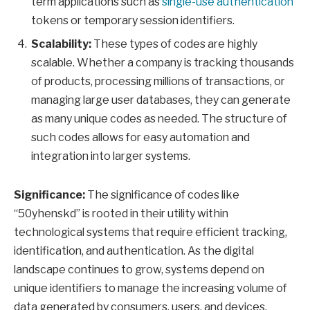
term applications such as
single-use authentication
tokens or temporary session identifiers.
Scalability:
These types of codes are highly
scalable. Whether a company is tracking thousands
of products, processing millions of transactions, or
managing large user databases, they can generate
as many unique codes as needed. The structure of
such codes allows for easy automation and
integration into larger systems.
Significance:
The significance of codes like
“50yhenskd” is rooted in their utility within
technological systems that require efficient tracking,
identification, and authentication. As the digital
landscape continues to grow, systems depend on
unique identifiers to manage the increasing volume of
data generated by consumers, users, and devices.