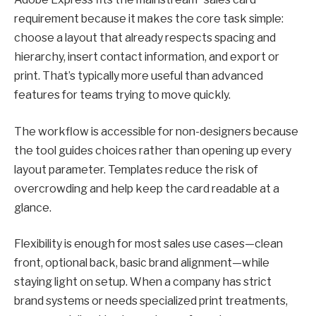
requirement because it makes the core task simple:
choose a layout that already respects spacing and
hierarchy, insert contact information, and export or
print. That’s typically more useful than advanced
features for teams trying to move quickly.
The workflow is accessible for non-designers because
the tool guides choices rather than opening up every
layout parameter. Templates reduce the risk of
overcrowding and help keep the card readable at a
glance.
Flexibility is enough for most sales use cases—clean
front, optional back, basic brand alignment—while
staying light on setup. When a company has strict
brand systems or needs specialized print treatments,