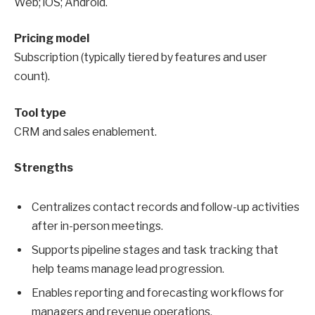
Web; iOS; Android.
Pricing model
Subscription (typically tiered by features and user
count).
Tool type
CRM and sales enablement.
Strengths
Centralizes contact records and follow-up activities
after in-person meetings.
Supports pipeline stages and task tracking that
help teams manage lead progression.
Enables reporting and forecasting workflows for
managers and revenue operations.