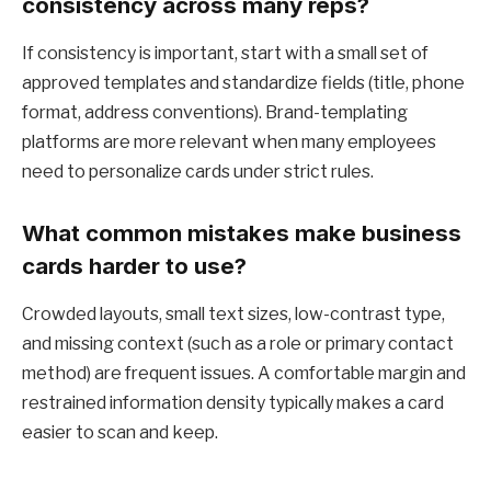
consistency across many reps?
If consistency is important, start with a small set of
approved templates and standardize fields (title, phone
format, address conventions). Brand-templating
platforms are more relevant when many employees
need to personalize cards under strict rules.
What common mistakes make business
cards harder to use?
Crowded layouts, small text sizes, low-contrast type,
and missing context (such as a role or primary contact
method) are frequent issues. A comfortable margin and
restrained information density typically makes a card
easier to scan and keep.