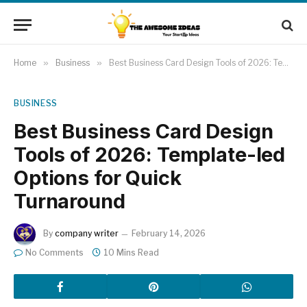
Home
»
Business
»
Best Business Card Design Tools of 2026: Template-led Options for Quick Turnaround
BUSINESS
Best Business Card Design
Tools of 2026: Template-led
Options for Quick
Turnaround
By
company writer
February 14, 2026
No Comments
10 Mins Read