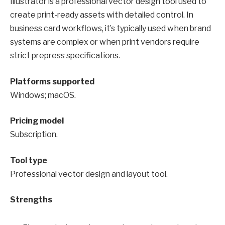
Illustrator is a professional vector design tool used to
create print-ready assets with detailed control. In
business card workflows, it’s typically used when brand
systems are complex or when print vendors require
strict prepress specifications.
Platforms supported
Windows; macOS.
Pricing model
Subscription.
Tool type
Professional vector design and layout tool.
Strengths