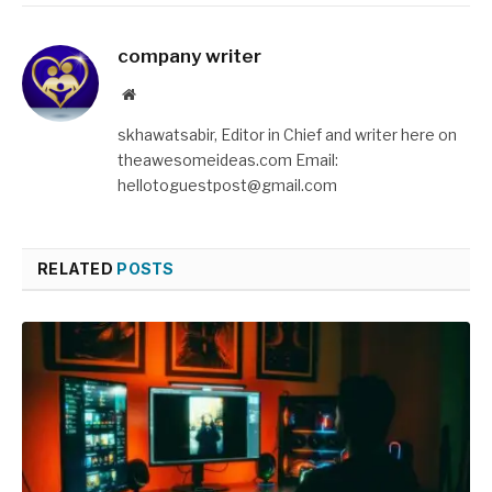
company writer
Website
skhawatsabir, Editor in Chief and writer here on
theawesomeideas.com Email:
hellotoguestpost@gmail.com
RELATED
POSTS