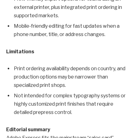
external printer, plus integrated print ordering in
supported markets.
Mobile-friendly editing for fast updates when a
phone number, title, or address changes.
Limitations
Print ordering availability depends on country, and
production options may be narrower than
specialized print shops.
Not intended for complex typography systems or
highly customized print finishes that require
detailed prepress control.
Editorial summary
Adobe Express fits the mainstream “sales card”