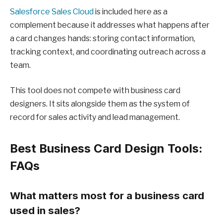
Salesforce Sales Cloud
is included here as a
complement because it addresses what happens after
a card changes hands: storing contact information,
tracking context, and coordinating outreach across a
team.
This tool does not compete with business card
designers. It sits alongside them as the system of
record for sales activity and lead management.
Best Business Card Design Tools:
FAQs
What matters most for a business card
used in sales?