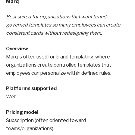
Marq
Best suited for organizations that want brand-
governed templates so many employees can create
consistent cards without redesigning them.
Overview
Marq is often used for brand templating, where
organizations create controlled templates that
employees can personalize within defined rules.
Platforms supported
Web.
Pricing model
Subscription (often oriented toward
teams/organizations).