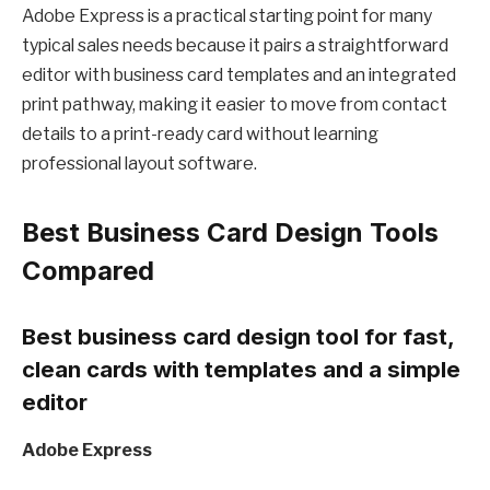
Adobe Express is a practical starting point for many
typical sales needs because it pairs a straightforward
editor with business card templates and an integrated
print pathway, making it easier to move from contact
details to a print-ready card without learning
professional layout software.
Best Business Card Design Tools
Compared
Best business card design tool for fast,
clean cards with templates and a simple
editor
Adobe Express