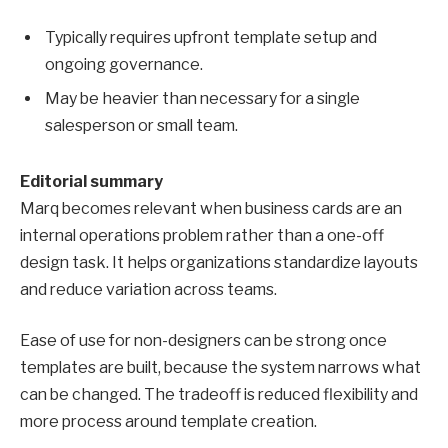
Typically requires upfront template setup and
ongoing governance.
May be heavier than necessary for a single
salesperson or small team.
Editorial summary
Marq becomes relevant when business cards are an
internal operations problem rather than a one-off
design task. It helps organizations standardize layouts
and reduce variation across teams.
Ease of use for non-designers can be strong once
templates are built, because the system narrows what
can be changed. The tradeoff is reduced flexibility and
more process around template creation.