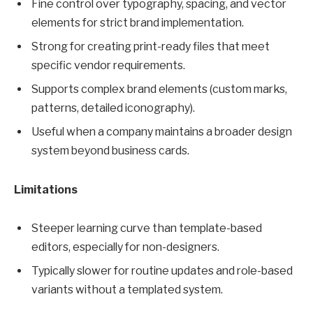
Fine control over typography, spacing, and vector
elements for strict brand implementation.
Strong for creating print-ready files that meet
specific vendor requirements.
Supports complex brand elements (custom marks,
patterns, detailed iconography).
Useful when a company maintains a broader design
system beyond business cards.
Limitations
Steeper learning curve than template-based
editors, especially for non-designers.
Typically slower for routine updates and role-based
variants without a templated system.