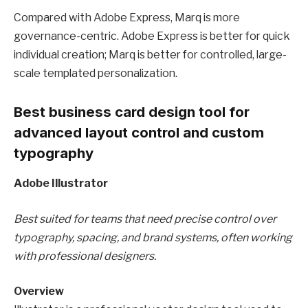
Compared with Adobe Express, Marq is more
governance-centric. Adobe Express is better for quick
individual creation; Marq is better for controlled, large-
scale templated personalization.
Best business card design tool for
advanced layout control and custom
typography
Adobe Illustrator
Best suited for teams that need precise control over
typography, spacing, and brand systems, often working
with professional designers.
Overview