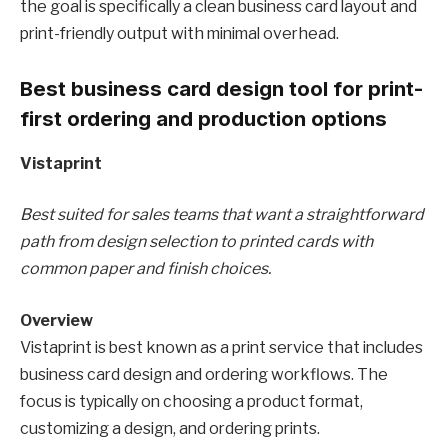
the goal is specifically a clean business card layout and
print-friendly output with minimal overhead.
Best business card design tool for print-
first ordering and production options
Vistaprint
Best suited for sales teams that want a straightforward
path from design selection to printed cards with
common paper and finish choices.
Overview
Vistaprint is best known as a print service that includes
business card design and ordering workflows. The
focus is typically on choosing a product format,
customizing a design, and ordering prints.