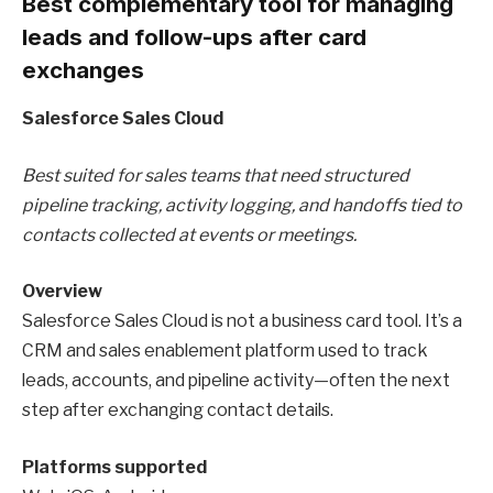
Best complementary tool for managing
leads and follow-ups after card
exchanges
Salesforce Sales Cloud
Best suited for sales teams that need structured
pipeline tracking, activity logging, and handoffs tied to
contacts collected at events or meetings.
Overview
Salesforce Sales Cloud is not a business card tool. It’s a
CRM and sales enablement platform used to track
leads, accounts, and pipeline activity—often the next
step after exchanging contact details.
Platforms supported