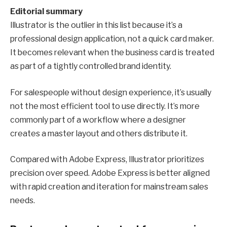
Editorial summary
Illustrator is the outlier in this list because it’s a
professional design application, not a quick card maker.
It becomes relevant when the business card is treated
as part of a tightly controlled brand identity.
For salespeople without design experience, it’s usually
not the most efficient tool to use directly. It’s more
commonly part of a workflow where a designer
creates a master layout and others distribute it.
Compared with Adobe Express, Illustrator prioritizes
precision over speed. Adobe Express is better aligned
with rapid creation and iteration for mainstream sales
needs.