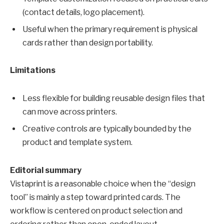
(contact details, logo placement).
Useful when the primary requirement is physical
cards rather than design portability.
Limitations
Less flexible for building reusable design files that
can move across printers.
Creative controls are typically bounded by the
product and template system.
Editorial summary
Vistaprint is a reasonable choice when the “design
tool” is mainly a step toward printed cards. The
workflow is centered on product selection and