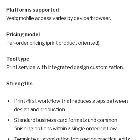
Platforms supported
Web; mobile access varies by device/browser.
Pricing model
Per-order pricing (print product oriented).
Tool type
Print service with integrated design customization.
Strengths
Print-first workflow that reduces steps between
design and production.
Standard business card formats and common
finishing options within a single ordering flow.
Template customization focused on practical edits