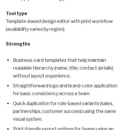
Tool type
Template-based design editor with print workflow
(availability varies by region).
Strengths
Business-card templates that help maintain
readable hierarchy (name, title, contact details)
without layout experience.
Straightforward logo and brand-color application
for basic consistency across a team.
Quick duplication for role-based variants (sales,
partnerships, customer success) using the same
visual system.
Print-friendly export options for teams using an