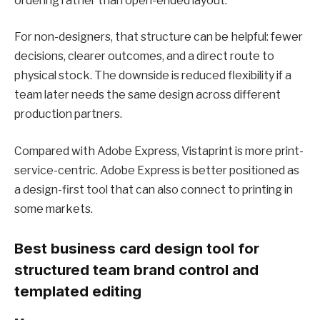
ordering rather than open-ended layout.
For non-designers, that structure can be helpful: fewer
decisions, clearer outcomes, and a direct route to
physical stock. The downside is reduced flexibility if a
team later needs the same design across different
production partners.
Compared with Adobe Express, Vistaprint is more print-
service-centric. Adobe Express is better positioned as
a design-first tool that can also connect to printing in
some markets.
Best business card design tool for
structured team brand control and
templated editing