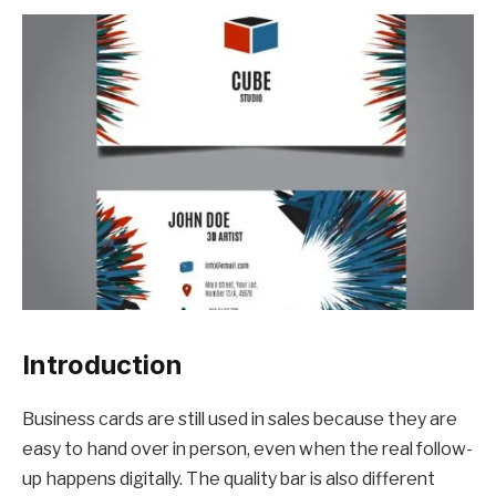
Introduction
Business cards are still used in sales because they are
easy to hand over in person, even when the real follow-
up happens digitally. The quality bar is also different