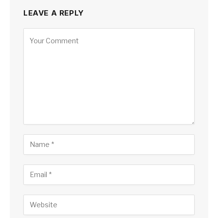
LEAVE A REPLY