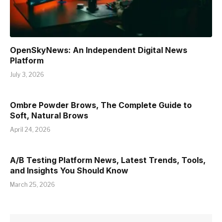
OpenSkyNews: An Independent Digital News
Platform
July 3, 2026
Ombre Powder Brows, The Complete Guide to
Soft, Natural Brows
April 24, 2026
A/B Testing Platform News, Latest Trends, Tools,
and Insights You Should Know
March 25, 2026