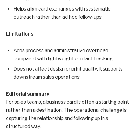
Helps align card exchanges with systematic
outreach rather than ad hoc follow-ups.
Limitations
Adds process and administrative overhead
compared with lightweight contact tracking.
Does not affect design or print quality; it supports
downstream sales operations.
Editorial summary
For sales teams, a business card is often a starting point
rather than a destination. The operational challenge is
capturing the relationship and following up in a
structured way.