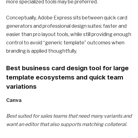
more specialized tools may be preferred.
Conceptually, Adobe Express sits between quick card
generators and professional design suites: faster and
easier than pro layout tools, while still providing enough
control to avoid “generic template” outcomes when
branding is applied thoughtfully.
Best business card design tool for large
template ecosystems and quick team
variations
Canva
Best suited for sales teams that need many variants and
want an editor that also supports matching collateral.