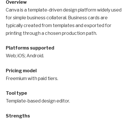
Overview
Canva is a template-driven design platform widely used
for simple business collateral. Business cards are
typically created from templates and exported for
printing through a chosen production path.
Platforms supported
Web; iOS; Android.
Pricing model
Freemium with paid tiers.
Tool type
Template-based design editor.
Strengths