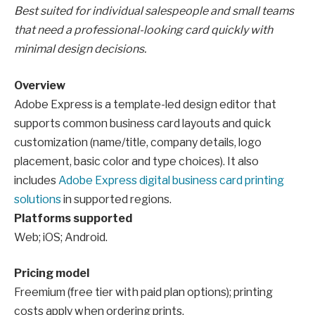
Best suited for individual salespeople and small teams
that need a professional-looking card quickly with
minimal design decisions.
Overview
Adobe Express is a template-led design editor that
supports common business card layouts and quick
customization (name/title, company details, logo
placement, basic color and type choices). It also
includes
Adobe Express digital business card printing
solutions
in supported regions.
Platforms supported
Web; iOS; Android.
Pricing model
Freemium (free tier with paid plan options); printing
costs apply when ordering prints.