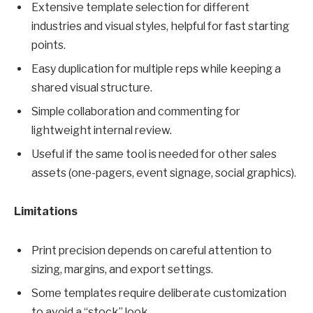
Extensive template selection for different
industries and visual styles, helpful for fast starting
points.
Easy duplication for multiple reps while keeping a
shared visual structure.
Simple collaboration and commenting for
lightweight internal review.
Useful if the same tool is needed for other sales
assets (one-pagers, event signage, social graphics).
Limitations
Print precision depends on careful attention to
sizing, margins, and export settings.
Some templates require deliberate customization
to avoid a “stock” look.