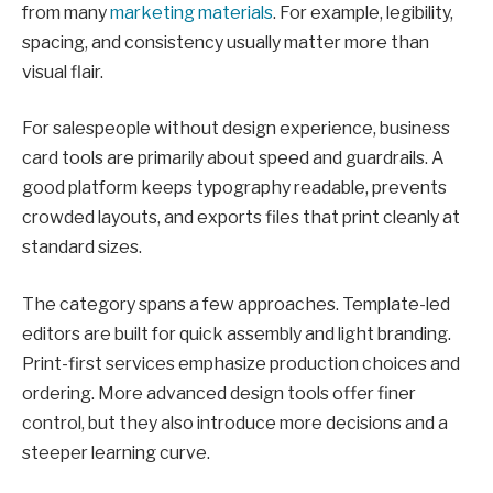
from many
marketing materials
. For example, legibility,
spacing, and consistency usually matter more than
visual flair.
For salespeople without design experience, business
card tools are primarily about speed and guardrails. A
good platform keeps typography readable, prevents
crowded layouts, and exports files that print cleanly at
standard sizes.
The category spans a few approaches. Template-led
editors are built for quick assembly and light branding.
Print-first services emphasize production choices and
ordering. More advanced design tools offer finer
control, but they also introduce more decisions and a
steeper learning curve.