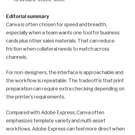
Editorial summary
Canva is often chosen for speed and breadth,
especially when a team wants one tool for business
cards plus other sales materials. That can reduce
friction when collateral needs to match across
channels.
For non-designers, the interface is approachable and
the workflow is repeatable. The tradeoff is that print
preparation can require extra checking depending on
the printer’s requirements.
Compared with Adobe Express, Canva often
emphasizes template variety and multi-asset
workflows. Adobe Express can feel more direct when