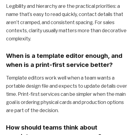
Legibility and hierarchy are the practical priorities: a
name that’s easy to read quickly, contact details that
aren’t cramped, and consistent spacing. For sales
contexts, clarity usually matters more than decorative
complexity.
When is a template editor enough, and
when is a print-first service better?
Template editors work well when a team wants a
portable design file and expects to update details over
time. Print-first services can be simpler when the main
goal is ordering physical cards and production options
are part of the decision.
How should teams think about