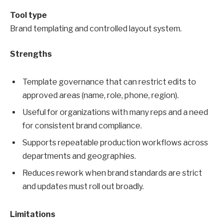
Tool type
Brand templating and controlled layout system.
Strengths
Template governance that can restrict edits to
approved areas (name, role, phone, region).
Useful for organizations with many reps and a need
for consistent brand compliance.
Supports repeatable production workflows across
departments and geographies.
Reduces rework when brand standards are strict
and updates must roll out broadly.
Limitations