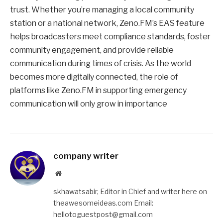
trust. Whether you’re managing a local community
station or a national network, Zeno.FM’s EAS feature
helps broadcasters meet compliance standards, foster
community engagement, and provide reliable
communication during times of crisis. As the world
becomes more digitally connected, the role of
platforms like Zeno.FM in supporting emergency
communication will only grow in importance
company writer
Website
skhawatsabir, Editor in Chief and writer here on
theawesomeideas.com Email:
hellotoguestpost@gmail.com