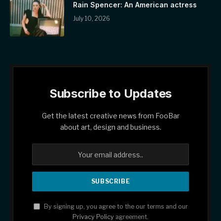
Rain Spencer: An American actress
July 10, 2026
Subscribe to Updates
Get the latest creative news from FooBar
about art, design and business.
By signing up, you agree to the our terms and our
Privacy Policy
agreement.