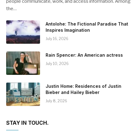
people communicate, work, and access information. Among
the…
Antolohe: The Fictional Paradise That
Inspires Imagination
July 16, 2026
Rain Spencer: An American actress
July 10, 2026
Justin Home: Residences of Justin
Bieber and Hailey Bieber
July 8, 2026
STAY IN TOUCH.