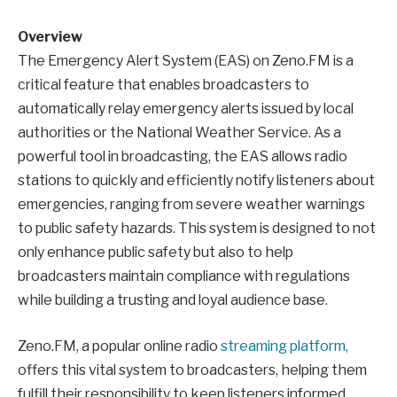
Overview
The Emergency Alert System (EAS) on Zeno.FM is a
critical feature that enables broadcasters to
automatically relay emergency alerts issued by local
authorities or the National Weather Service. As a
powerful tool in broadcasting, the EAS allows radio
stations to quickly and efficiently notify listeners about
emergencies, ranging from severe weather warnings
to public safety hazards. This system is designed to not
only enhance public safety but also to help
broadcasters maintain compliance with regulations
while building a trusting and loyal audience base.
Zeno.FM, a popular online radio
streaming platform,
offers this vital system to broadcasters, helping them
fulfill their responsibility to keep listeners informed