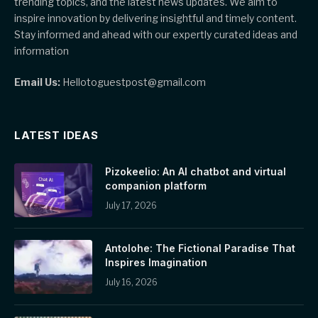
trending topics, and the latest news updates. We aim to
inspire innovation by delivering insightful and timely content.
Stay informed and ahead with our expertly curated ideas and
information
Email Us:
Hellotoguestpost@gmail.com
LATEST IDEAS
Pizokeelio: An AI chatbot and virtual
companion platform
July 17, 2026
Antolohe: The Fictional Paradise That
Inspires Imagination
July 16, 2026