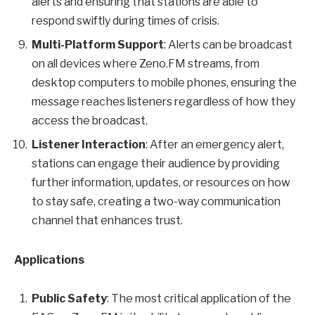
alerts and ensuring that stations are able to
respond swiftly during times of crisis.
Multi-Platform Support
: Alerts can be broadcast
on all devices where Zeno.FM streams, from
desktop computers to mobile phones, ensuring the
message reaches listeners regardless of how they
access the broadcast.
Listener Interaction
: After an emergency alert,
stations can engage their audience by providing
further information, updates, or resources on how
to stay safe, creating a two-way communication
channel that enhances trust.
Applications
Public Safety
: The most critical application of the