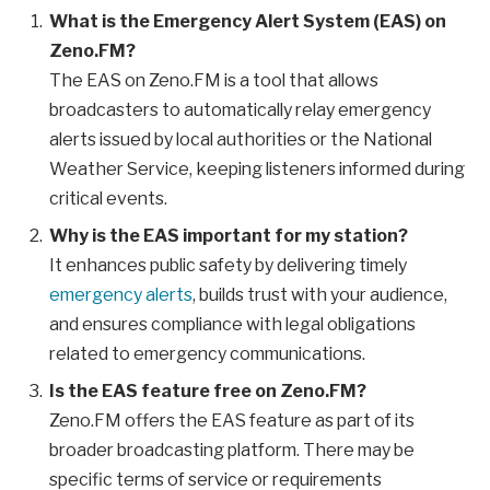
What is the Emergency Alert System (EAS) on
Zeno.FM?
The EAS on Zeno.FM is a tool that allows
broadcasters to automatically relay emergency
alerts issued by local authorities or the National
Weather Service, keeping listeners informed during
critical events.
Why is the EAS important for my station?
It enhances public safety by delivering timely
emergency alerts
, builds trust with your audience,
and ensures compliance with legal obligations
related to emergency communications.
Is the EAS feature free on Zeno.FM?
Zeno.FM offers the EAS feature as part of its
broader broadcasting platform. There may be
specific terms of service or requirements