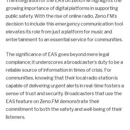
The integration of the EAS on Zeno.FM highlights the
growing importance of digital platforms in supporting
public safety. With the rise of online radio, Zeno.FM’s
decision to include this emergency communication tool
elevates its role from just a platform for music and
entertainment to an essential service for communities.
The significance of EAS goes beyond mere legal
compliance; it underscores a broadcaster’s duty to be a
reliable source of information in times of crisis. For
communities, knowing that their local radio station is
capable of delivering urgent alerts in real-time fosters a
sense of trust and security. Broadcasters that use the
EAS feature on Zeno.FM demonstrate their
commitment to both the safety and well-being of their
listeners.