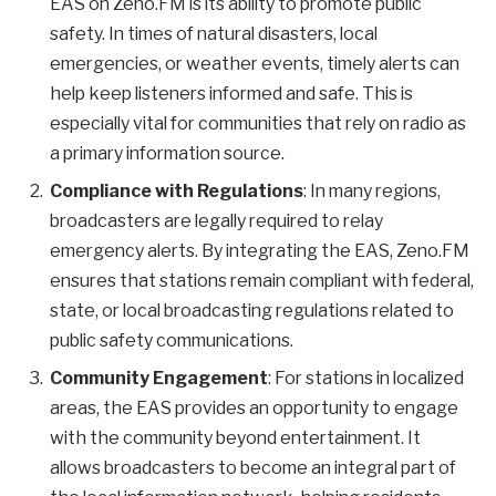
EAS on Zeno.FM is its ability to promote public
safety. In times of natural disasters, local
emergencies, or weather events, timely alerts can
help keep listeners informed and safe. This is
especially vital for communities that rely on radio as
a primary information source.
Compliance with Regulations
: In many regions,
broadcasters are legally required to relay
emergency alerts. By integrating the EAS, Zeno.FM
ensures that stations remain compliant with federal,
state, or local broadcasting regulations related to
public safety communications.
Community Engagement
: For stations in localized
areas, the EAS provides an opportunity to engage
with the community beyond entertainment. It
allows broadcasters to become an integral part of