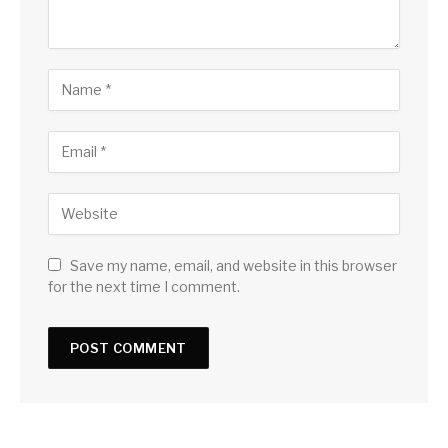
Save my name, email, and website in this browser
for the next time I comment.