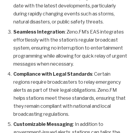
date with the latest developments, particularly
during rapidly changing events such as storms,
natural disasters, or public safety threats.
Seamless Integration
: Zeno.FM’s EAS integrates
effortlessly with the station’s regular broadcast
system, ensuring no interruption to entertainment
programming while allowing for quick relay of urgent
messages when necessary.
Compliance with Legal Standards
: Certain
regions require broadcasters to relay emergency
alerts as part of their legal obligations. Zeno.FM
helps stations meet these standards, ensuring that
they remain compliant with national and local
broadcasting regulations.
Customizable Messaging
: In addition to
government-issued alerts, stations can tailor the