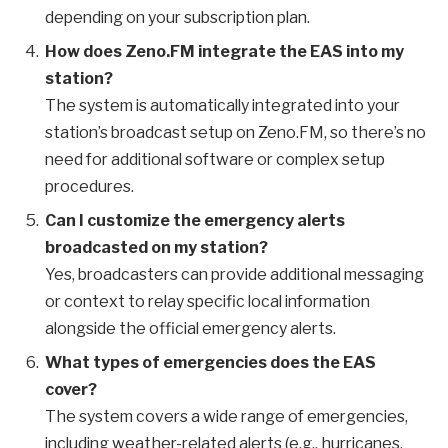
depending on your subscription plan.
How does Zeno.FM integrate the EAS into my
station?
The system is automatically integrated into your
station’s broadcast setup on Zeno.FM, so there’s no
need for additional software or complex setup
procedures.
Can I customize the emergency alerts
broadcasted on my station?
Yes, broadcasters can provide additional messaging
or context to relay specific local information
alongside the official emergency alerts.
What types of emergencies does the EAS
cover?
The system covers a wide range of emergencies,
including weather-related alerts (e.g., hurricanes,