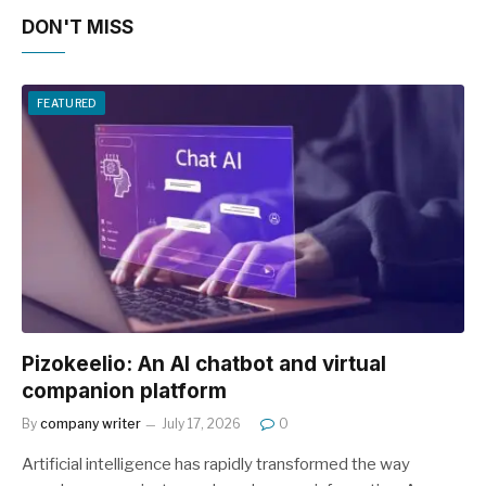
DON'T MISS
FEATURED
Pizokeelio: An AI chatbot and virtual
companion platform
By
company writer
July 17, 2026
0
Artificial intelligence has rapidly transformed the way