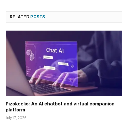
RELATED
POSTS
Pizokeelio: An AI chatbot and virtual companion
platform
July 17, 2026