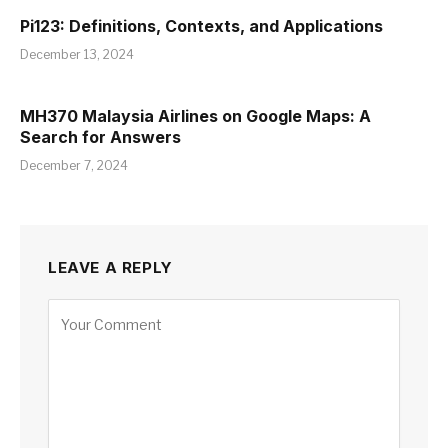
Pi123: Definitions, Contexts, and Applications
December 13, 2024
MH370 Malaysia Airlines on Google Maps: A
Search for Answers
December 7, 2024
LEAVE A REPLY