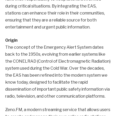
during critical situations. By integrating the EAS,
stations can enhance their role in their communities,
ensuring that they are a reliable source for both
entertainment and urgent public information.
Origin
The concept of the Emergency Alert System dates
back to the 1950s, evolving from earlier systems like
the CONELRAD (Control of Electromagnetic Radiation)
system used during the Cold War. Over the decades,
the EAS has been refined into the modern system we
know today, designed to facilitate the rapid
dissemination of important public safety information via
radio, television, and other communication platforms.
Zeno.FM, a modern streaming service that allows users