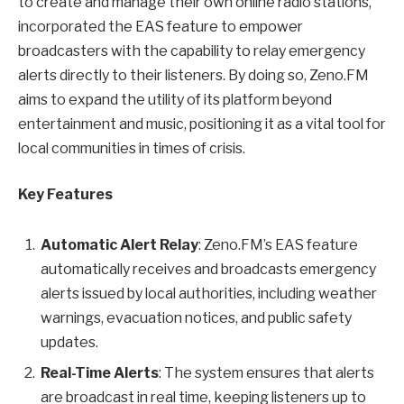
to create and manage their own online radio stations,
incorporated the EAS feature to empower
broadcasters with the capability to relay emergency
alerts directly to their listeners. By doing so, Zeno.FM
aims to expand the utility of its platform beyond
entertainment and music, positioning it as a vital tool for
local communities in times of crisis.
Key Features
Automatic Alert Relay
: Zeno.FM’s EAS feature
automatically receives and broadcasts emergency
alerts issued by local authorities, including weather
warnings, evacuation notices, and public safety
updates.
Real-Time Alerts
: The system ensures that alerts
are broadcast in real time, keeping listeners up to