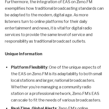
Furthermore, the integration of EAS on Zeno.FM
exemplifies how traditional broadcasting standards can
be adapted to the modern, digital age. As more
listeners turn to online platforms for their daily
entertainment and news, it is vital for digital radio
services to provide the same level of service and
responsibility as traditional broadcast outlets.
Unique Information
Platform Flexibility
: One of the unique aspects of
the EAS on Zeno.FM is its adaptability to both small
local stations and larger, national broadcasters.
Whether you’re managing a community radio
station or a professional network, Zeno.FM’s EAS
can scale to fit the needs of various broadcasters.
Real-Time, Global Alerts
: Zeno.FM’s online