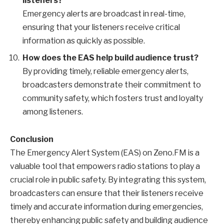
listeners?
Emergency alerts are broadcast in real-time,
ensuring that your listeners receive critical
information as quickly as possible.
How does the EAS help build audience trust?
By providing timely, reliable emergency alerts,
broadcasters demonstrate their commitment to
community safety, which fosters trust and loyalty
among listeners.
Conclusion
The Emergency Alert System (EAS) on Zeno.FM is a
valuable tool that empowers radio stations to play a
crucial role in public safety. By integrating this system,
broadcasters can ensure that their listeners receive
timely and accurate information during emergencies,
thereby enhancing public safety and building audience