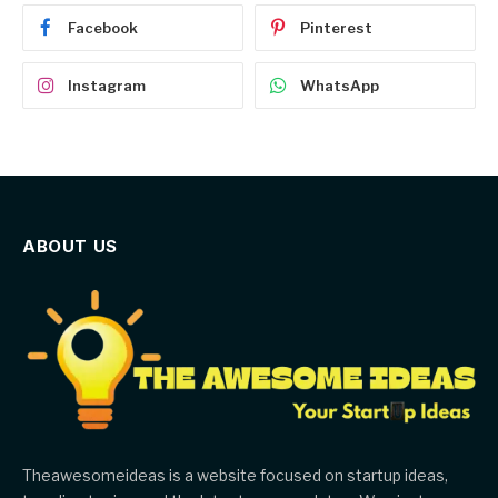
Facebook
Pinterest
Instagram
WhatsApp
ABOUT US
Theawesomeideas is a website focused on startup ideas,