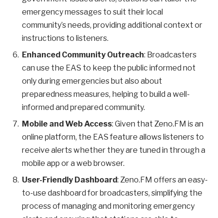
emergency messages to suit their local
community’s needs, providing additional context or
instructions to listeners.
Enhanced Community Outreach
: Broadcasters
can use the EAS to keep the public informed not
only during emergencies but also about
preparedness measures, helping to build a well-
informed and prepared community.
Mobile and Web Access
: Given that Zeno.FM is an
online platform, the EAS feature allows listeners to
receive alerts whether they are tuned in through a
mobile app or a web browser.
User-Friendly Dashboard
: Zeno.FM offers an easy-
to-use dashboard for broadcasters, simplifying the
process of managing and monitoring emergency