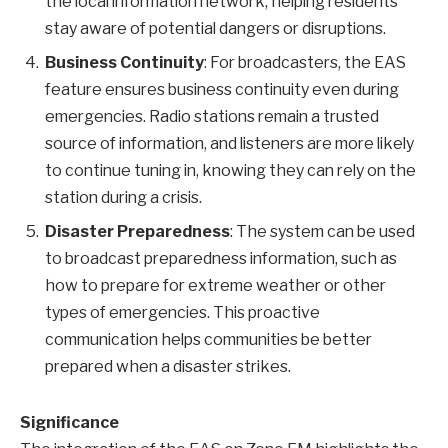
the local information network, helping residents
stay aware of potential dangers or disruptions.
Business Continuity
: For broadcasters, the EAS
feature ensures business continuity even during
emergencies. Radio stations remain a trusted
source of information, and listeners are more likely
to continue tuning in, knowing they can rely on the
station during a crisis.
Disaster Preparedness
: The system can be used
to broadcast preparedness information, such as
how to prepare for extreme weather or other
types of emergencies. This proactive
communication helps communities be better
prepared when a disaster strikes.
Significance