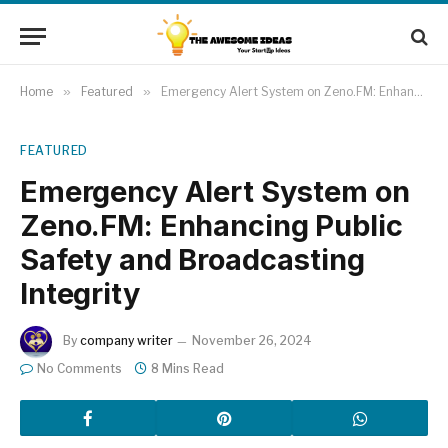
Home
»
Featured
»
Emergency Alert System on Zeno.FM: Enhancing Public Safety and Broadcasting Integrity
FEATURED
Emergency Alert System on
Zeno.FM: Enhancing Public
Safety and Broadcasting
Integrity
By
company writer
November 26, 2024
No Comments
8 Mins Read