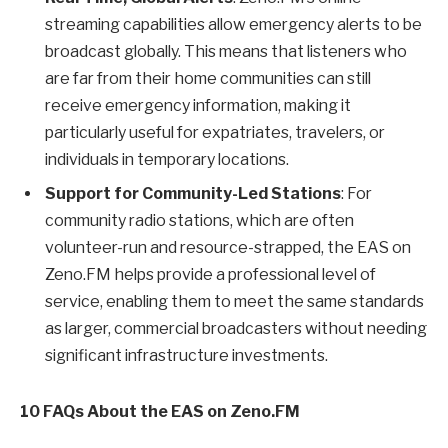
streaming capabilities allow emergency alerts to be
broadcast globally. This means that listeners who
are far from their home communities can still
receive emergency information, making it
particularly useful for expatriates, travelers, or
individuals in temporary locations.
Support for Community-Led Stations
: For
community radio stations, which are often
volunteer-run and resource-strapped, the EAS on
Zeno.FM helps provide a professional level of
service, enabling them to meet the same standards
as larger, commercial broadcasters without needing
significant infrastructure investments.
10 FAQs About the EAS on Zeno.FM