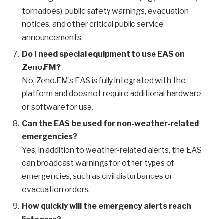
tornadoes), public safety warnings, evacuation
notices, and other critical public service
announcements.
Do I need special equipment to use EAS on
Zeno.FM?
No, Zeno.FM’s EAS is fully integrated with the
platform and does not require additional hardware
or software for use.
Can the EAS be used for non-weather-related
emergencies?
Yes, in addition to weather-related alerts, the EAS
can broadcast warnings for other types of
emergencies, such as civil disturbances or
evacuation orders.
How quickly will the emergency alerts reach