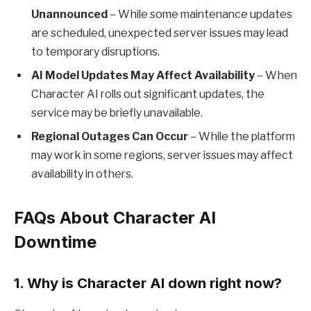
Unannounced
– While some maintenance updates
are scheduled, unexpected server issues may lead
to temporary disruptions.
AI Model Updates May Affect Availability
– When
Character AI rolls out significant updates, the
service may be briefly unavailable.
Regional Outages Can Occur
– While the platform
may work in some regions, server issues may affect
availability in others.
FAQs About Character AI
Downtime
1.
Why is Character AI down right now?