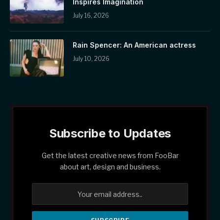
Inspires Imagination
July 16, 2026
Rain Spencer: An American actress
July 10, 2026
Subscribe to Updates
Get the latest creative news from FooBar
about art, design and business.