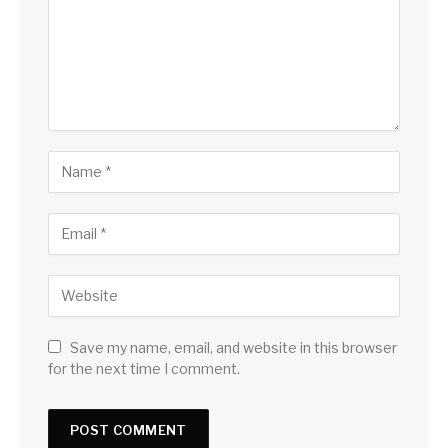
Save my name, email, and website in this browser
for the next time I comment.