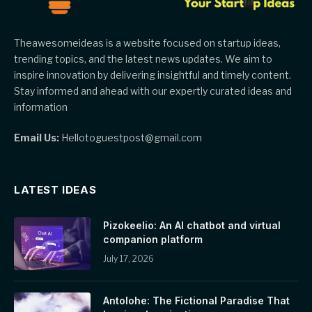
Theawesomeideas is a website focused on startup ideas,
trending topics, and the latest news updates. We aim to
inspire innovation by delivering insightful and timely content.
Stay informed and ahead with our expertly curated ideas and
information
Email Us:
Hellotoguestpost@gmail.com
LATEST IDEAS
Pizokeelio: An AI chatbot and virtual
companion platform
July 17, 2026
Antolohe: The Fictional Paradise That