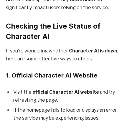
significantly impact users relying on the service.
Checking the Live Status of
Character AI
If you’re wondering whether
Character AI is down
,
here are some effective ways to check:
1.
Official Character AI Website
Visit the
official Character AI website
and try
refreshing the page.
If the homepage fails to load or displays an error,
the service may be experiencing issues.