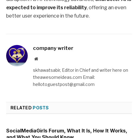
expected to improve its reliability
, offering an even
better user experience in the future.
company writer
Website
skhawatsabir, Editor in Chief and writer here on
theawesomeideas.com Email:
hellotoguestpost@gmail.com
RELATED
POSTS
SocialMediaGirls Forum, What It Is, How It Works,
and What You Should Know