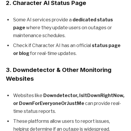
2.
Character AI Status Page
Some AI services provide a
dedicated status
page
where they update users on outages or
maintenance schedules.
Check if Character AI has an official
status page
or blog
for real-time updates.
3.
Downdetector & Other Monitoring
Websites
Websites like
Downdetector, IsItDownRightNow,
or DownForEveryoneOrJustMe
can provide real-
time status reports.
These platforms allow users to report issues,
helping determine if an outage is widespread.