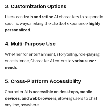
3.
Customization Options
Users can
train and refine
AI characters to respond in
specific ways, making the chatbot experience
highly
personalized
.
4.
Multi-Purpose Use
Whether for entertainment, storytelling, role-playing,
or assistance, Character AI caters to
various user
needs
.
5.
Cross-Platform Accessibility
Character AI is
accessible on desktops, mobile
devices, and web browsers
, allowing users to chat
anytime, anywhere.