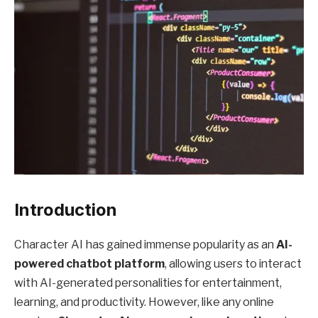
Introduction
Character AI has gained immense popularity as an
AI-
powered chatbot platform
, allowing users to interact
with AI-generated personalities for entertainment,
learning, and productivity. However, like any online