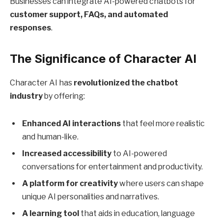
Businesses can integrate AI-powered chatbots for
customer support, FAQs, and automated
responses
.
The Significance of Character AI
Character AI has
revolutionized the chatbot
industry
by offering:
Enhanced AI interactions
that feel more realistic
and human-like.
Increased accessibility
to AI-powered
conversations for entertainment and productivity.
A platform for creativity
where users can shape
unique AI personalities and narratives.
A learning tool
that aids in education, language