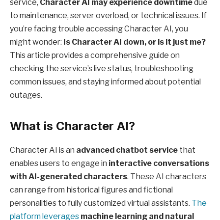
service,
Character AI may experience downtime
due
to maintenance, server overload, or technical issues. If
you’re facing trouble accessing Character AI, you
might wonder:
Is Character AI down, or is it just me?
This article provides a comprehensive guide on
checking the service’s live status, troubleshooting
common issues, and staying informed about potential
outages.
What is Character AI?
Character AI is an
advanced chatbot service
that
enables users to engage in
interactive conversations
with AI-generated characters
. These AI characters
can range from historical figures and fictional
personalities to fully customized virtual assistants.
The
platform leverages
machine learning and natural