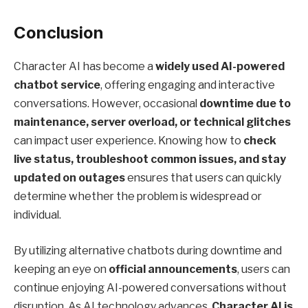
Conclusion
Character AI has become a
widely used AI-powered
chatbot service
, offering engaging and interactive
conversations. However, occasional
downtime due to
maintenance, server overload, or technical glitches
can impact user experience. Knowing how to
check
live status, troubleshoot common issues, and stay
updated on outages
ensures that users can quickly
determine whether the problem is widespread or
individual.
By utilizing alternative chatbots during downtime and
keeping an eye on
official announcements
, users can
continue enjoying AI-powered conversations without
disruption. As AI technology advances,
Character AI is