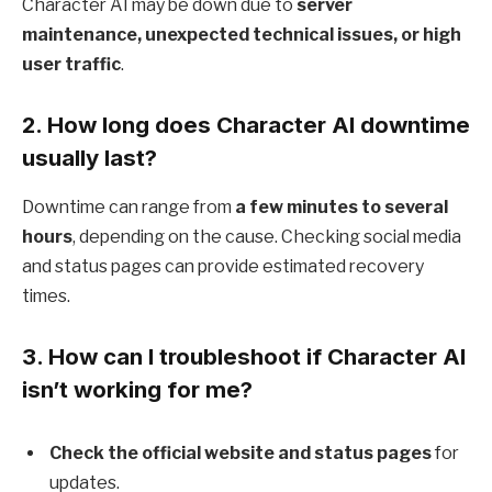
Character AI may be down due to
server
maintenance, unexpected technical issues, or high
user traffic
.
2.
How long does Character AI downtime
usually last?
Downtime can range from
a few minutes to several
hours
, depending on the cause. Checking social media
and status pages can provide estimated recovery
times.
3.
How can I troubleshoot if Character AI
isn’t working for me?
Check the official website and status pages
for
updates.