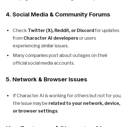
4.
Social Media & Community Forums
Check
Twitter (X), Reddit, or Discord
for updates
from
Character AI developers
or users
experiencing similar issues.
Many companies post about outages on their
official social media accounts.
5.
Network & Browser Issues
If Character AI is working for others but not for you,
the issue may be
related to your network, device,
or browser settings
.