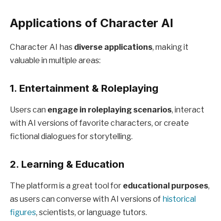
Applications of Character AI
Character AI has
diverse applications
, making it
valuable in multiple areas:
1.
Entertainment & Roleplaying
Users can
engage in roleplaying scenarios
, interact
with AI versions of favorite characters, or create
fictional dialogues for storytelling.
2.
Learning & Education
The platform is a great tool for
educational purposes
,
as users can converse with AI versions of
historical
figures
, scientists, or language tutors.