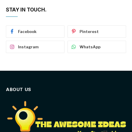
STAY IN TOUCH.
Facebook
Pinterest
Instagram
WhatsApp
ABOUT US