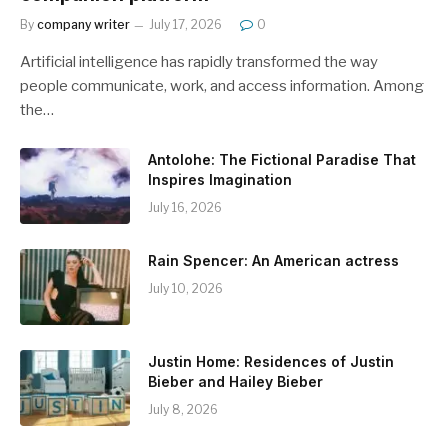
By
company writer
July 17, 2026
0
Artificial intelligence has rapidly transformed the way
people communicate, work, and access information. Among
the…
Antolohe: The Fictional Paradise That
Inspires Imagination
July 16, 2026
Rain Spencer: An American actress
July 10, 2026
Justin Home: Residences of Justin
Bieber and Hailey Bieber
July 8, 2026