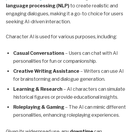
language processing (NLP)
to create realistic and
engaging dialogues, making it a go-to choice for users
seeking AI-driven interaction.
Character AI is used for various purposes, including:
Casual Conversations
– Users can chat with AI
personalities for fun or companionship.
Creative Writing Assistance
– Writers can use AI
for brainstorming and dialogue generation.
Learning & Research
– AI characters can simulate
historical figures or provide educational insights.
Roleplaying & Gaming
– The AI can mimic different
personalities, enhancing roleplaying experiences.
Given its widespread use, any
downtime
can