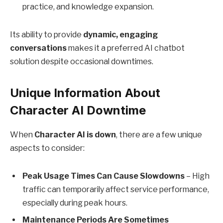
practice, and knowledge expansion.
Its ability to provide
dynamic, engaging
conversations
makes it a preferred AI chatbot
solution despite occasional downtimes.
Unique Information About
Character AI Downtime
When
Character AI is down
, there are a few unique
aspects to consider:
Peak Usage Times Can Cause Slowdowns
– High
traffic can temporarily affect service performance,
especially during peak hours.
Maintenance Periods Are Sometimes