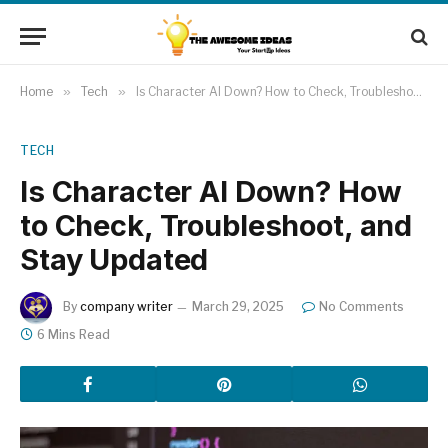
Home
»
Tech
»
Is Character AI Down? How to Check, Troubleshoot, and Stay Updated
TECH
Is Character AI Down? How
to Check, Troubleshoot, and
Stay Updated
By
company writer
March 29, 2025
No Comments
6 Mins Read