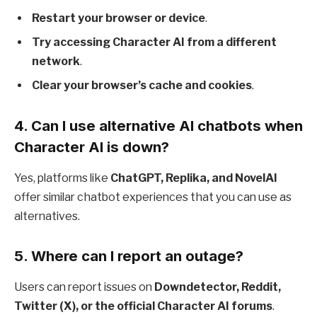
Restart your browser or device
.
Try accessing Character AI from a different
network
.
Clear your browser’s cache and cookies
.
4.
Can I use alternative AI chatbots when
Character AI is down?
Yes, platforms like
ChatGPT, Replika, and NovelAI
offer similar chatbot experiences that you can use as
alternatives.
5.
Where can I report an outage?
Users can report issues on
Downdetector, Reddit,
Twitter (X), or the official Character AI forums
.