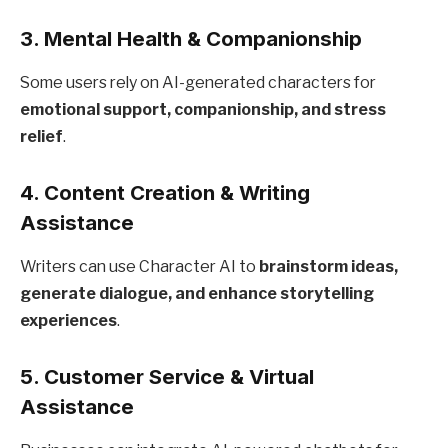
3.
Mental Health & Companionship
Some users rely on AI-generated characters for
emotional support, companionship, and stress
relief
.
4.
Content Creation & Writing
Assistance
Writers can use Character AI to
brainstorm ideas,
generate dialogue, and enhance storytelling
experiences
.
5.
Customer Service & Virtual
Assistance