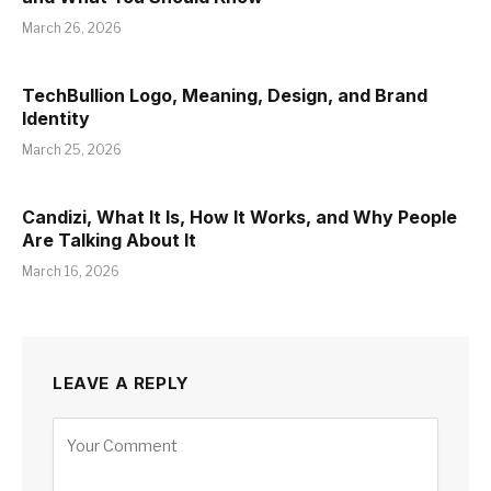
March 26, 2026
TechBullion Logo, Meaning, Design, and Brand
Identity
March 25, 2026
Candizi, What It Is, How It Works, and Why People
Are Talking About It
March 16, 2026
LEAVE A REPLY