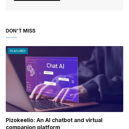
DON'T MISS
FEATURED
Pizokeelio: An AI chatbot and virtual
companion platform