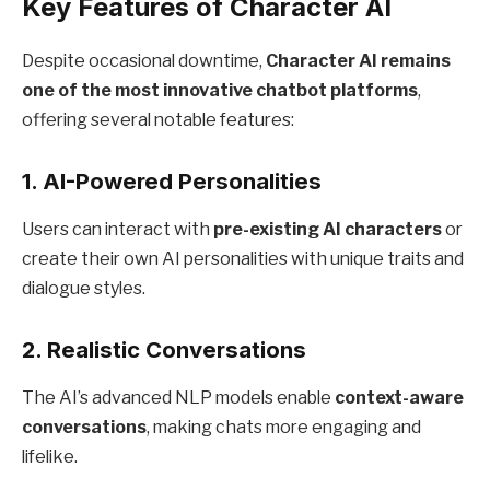
Key Features of Character AI
Despite occasional downtime,
Character AI remains
one of the most innovative chatbot platforms
,
offering several notable features:
1.
AI-Powered Personalities
Users can interact with
pre-existing AI characters
or
create their own AI personalities with unique traits and
dialogue styles.
2.
Realistic Conversations
The AI’s advanced NLP models enable
context-aware
conversations
, making chats more engaging and
lifelike.