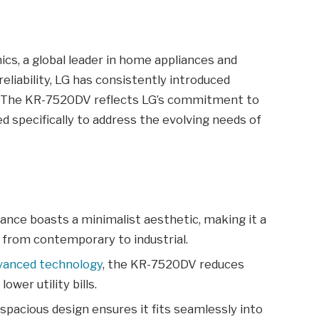
cs, a global leader in home appliances and
reliability, LG has consistently introduced
. The KR-7520DV reflects LG’s commitment to
d specifically to address the evolving needs of
ance boasts a minimalist aesthetic, making it a
s, from contemporary to industrial.
vanced technology
, the KR-7520DV reduces
wer utility bills.
spacious design ensures it fits seamlessly into