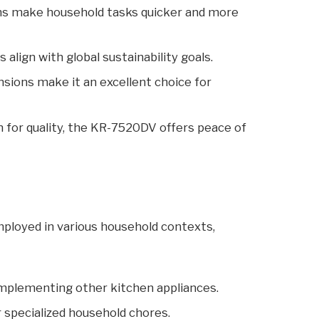
s make household tasks quicker and more
align with global sustainability goals.
ions make it an excellent choice for
 for quality, the KR-7520DV offers peace of
ployed in various household contexts,
complementing other kitchen appliances.
r specialized household chores.