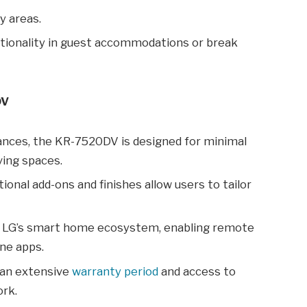
y areas.
ionality in guest accommodations or break
DV
ances, the KR-7520DV is designed for minimal
ving spaces.
ional add-ons and finishes allow users to tailor
 LG’s smart home ecosystem, enabling remote
ne apps.
an extensive
warranty period
and access to
ork.