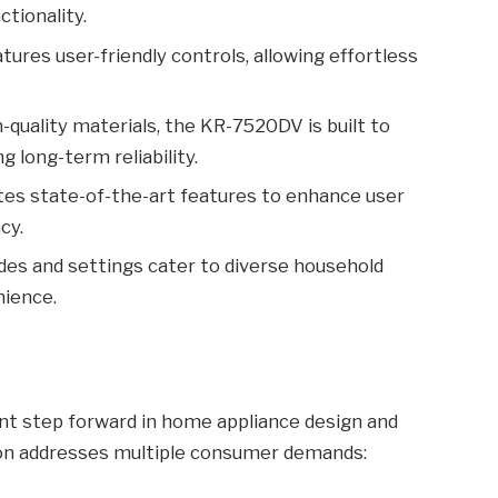
tionality.
tures user-friendly controls, allowing effortless
quality materials, the KR-7520DV is built to
g long-term reliability.
tes state-of-the-art features to enhance user
cy.
es and settings cater to diverse household
nience.
nt step forward in home appliance design and
tion addresses multiple consumer demands: