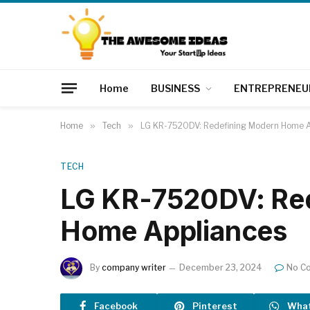
Home
BUSINESS
ENTREPRENEU
Home
»
Tech
»
LG KR-7520DV: Redefining Modern Home A
TECH
LG KR-7520DV: Re
Home Appliances
By
company writer
December 23, 2024
No C
Facebook
Pinterest
Wha