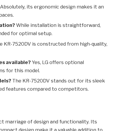
Absolutely, its ergonomic design makes it an
paces.
lation?
While installation is straightforward,
ded for optimal setup.
 KR-7520DV is constructed from high-quality,
es available?
Yes, LG offers optional
s for this model.
dels?
The KR-7520DV stands out for its sleek
nced features compared to competitors.
 marriage of design and functionality. Its
 compact design make it a valuable addition to