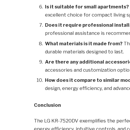
Is it suitable for small apartments?
excellent choice for compact living s
Does it require professional instal
professional assistance is recommen
What materials is it made from?
The
durable materials designed to last.
Are there any additional accessori
accessories and customization option
How does it compare to similar mo
design, energy efficiency, and adva
Conclusion
The LG KR-7520DV exemplifies the perfect
energy efficiency, intuitive controls, and