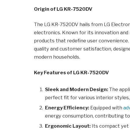
Origin of LG KR-7520DV
The LG KR-7520DV hails from LG Electroni
electronics. Known for its innovation and 
products that redefine user convenience
quality and customer satisfaction, designe
modern households.
Key Features of LG KR-7520DV
Sleek and Modern Design:
The appli
perfect fit for various interior style
Energy Efficiency:
Equipped with
ad
energy consumption, contributing to lo
Ergonomic Layout:
Its compact yet 