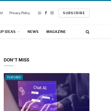
s!
Privacy Policy
SUBSCRIBE
WhatsApp
Facebook
Instagram
UP IDEAS
NEWS
MAGAZINE
DON'T MISS
FEATURED