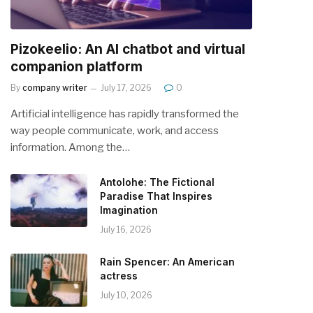
Pizokeelio: An AI chatbot and virtual
companion platform
By
company writer
July 17, 2026
0
Artificial intelligence has rapidly transformed the
way people communicate, work, and access
information. Among the…
Antolohe: The Fictional
Paradise That Inspires
Imagination
July 16, 2026
Rain Spencer: An American
actress
July 10, 2026