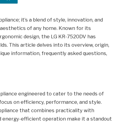
iance; it’s a blend of style, innovation, and
d aesthetics of any home. Known for its
 ergonomic design, the LG KR-7520DV has
 This article delves into its overview, origin,
unique information, frequently asked questions,
iance engineered to cater to the needs of
 focus on efficiency, performance, and style.
appliance that combines practicality with
nd energy-efficient operation make it a standout