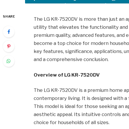
SHARE
The LG KR-7520DV is more than just an appl
utility that elevates the functionality an
premium quality, advanced features, and
become a top choice for modern households.
key features, significance, applications, 
and a comprehensive conclusion.
Overview of LG KR-7520DV
The LG KR-7520DV is a premium home appl
contemporary living. It is designed with a
This model is ideal for those seeking an 
aesthetic appeal. Its intuitive controls a
choice for households of all sizes.