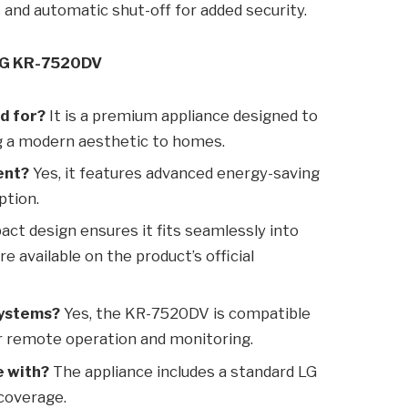
s and automatic shut-off for added security.
 LG KR-7520DV
d for?
It is a premium appliance designed to
ng a modern aesthetic to homes.
ent?
Yes, it features advanced energy-saving
ption.
ct design ensures it fits seamlessly into
e available on the product’s official
systems?
Yes, the KR-7520DV is compatible
 remote operation and monitoring.
e with?
The appliance includes a standard LG
 coverage.