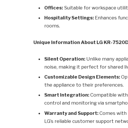
Offices:
Suitable for workspace utilit
Hospitality Settings:
Enhances funct
rooms.
Unique Information About LG KR-7520
Silent Operation:
Unlike many appli
noise, making it perfect for shared li
Customizable Design Elements:
Opt
the appliance to their preferences.
Smart Integration:
Compatible with
control and monitoring via smartpho
Warranty and Support:
Comes with 
LG’s reliable customer support netw