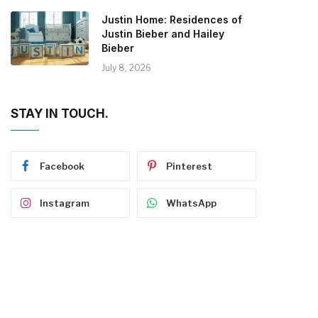
Justin Home: Residences of
Justin Bieber and Hailey
Bieber
July 8, 2026
STAY IN TOUCH.
Facebook
Pinterest
Instagram
WhatsApp