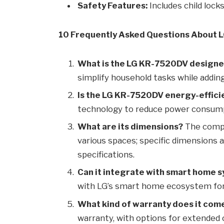
Safety Features:
Includes child lock
10 Frequently Asked Questions About
What is the LG KR-7520DV designe
simplify household tasks while addi
Is the LG KR-7520DV energy-effici
technology to reduce power consum
What are its dimensions?
The compa
various spaces; specific dimensions ar
specifications.
Can it integrate with smart home 
with LG’s smart home ecosystem for
What kind of warranty does it com
warranty, with options for extended