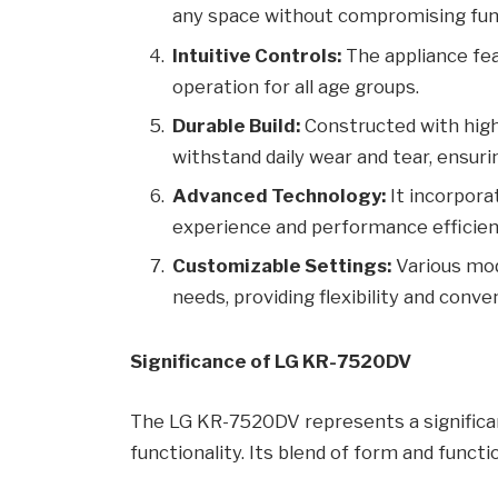
any space without compromising func
Intuitive Controls:
The appliance fea
operation for all age groups.
Durable Build:
Constructed with high-
withstand daily wear and tear, ensurin
Advanced Technology:
It incorpora
experience and performance efficien
Customizable Settings:
Various mod
needs, providing flexibility and conve
Significance of LG KR-7520DV
The LG KR-7520DV represents a significa
functionality. Its blend of form and func