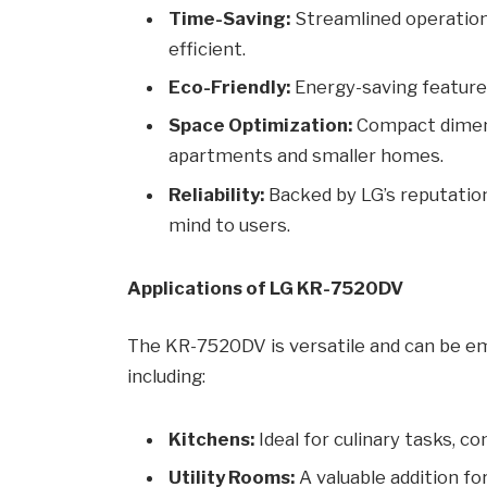
Time-Saving:
Streamlined operation
efficient.
Eco-Friendly:
Energy-saving features 
Space Optimization:
Compact dimens
apartments and smaller homes.
Reliability:
Backed by LG’s reputation
mind to users.
Applications of LG KR-7520DV
The KR-7520DV is versatile and can be em
including:
Kitchens:
Ideal for culinary tasks, 
Utility Rooms:
A valuable addition fo