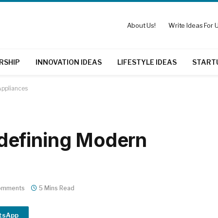
About Us!
Write Ideas For U
RSHIP
INNOVATION IDEAS
LIFESTYLE IDEAS
START
ppliances
defining Modern
omments
5 Mins Read
tsApp