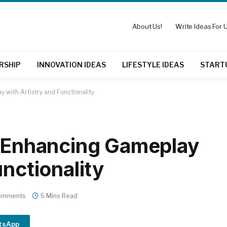
About Us!
Write Ideas For U
RSHIP
INNOVATION IDEAS
LIFESTYLE IDEAS
START
y with Artistry and Functionality
: Enhancing Gameplay
unctionality
omments
5 Mins Read
tsApp