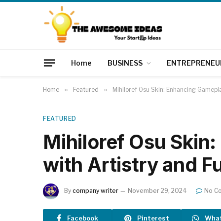
Home
BUSINESS
ENTREPRENEU
Home
»
Featured
»
Mihiloref Osu Skin: Enhancing Gamepla
FEATURED
Mihiloref Osu Skin
with Artistry and F
By
company writer
November 29, 2024
No C
Facebook
Pinterest
Wha