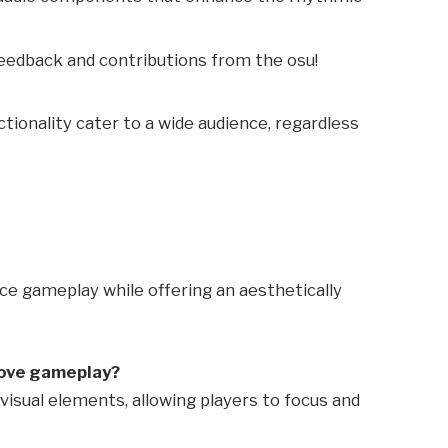
Feedback and contributions from the osu!
ctionality cater to a wide audience, regardless
nce gameplay while offering an aesthetically
rove gameplay?
visual elements, allowing players to focus and