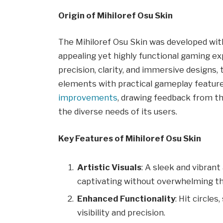
Origin of Mihiloref Osu Skin
The Mihiloref Osu Skin was developed with 
appealing yet highly functional gaming ex
precision, clarity, and immersive designs, 
elements with practical gameplay feature
improvements
, drawing feedback from t
the diverse needs of its users.
Key Features of Mihiloref Osu Skin
Artistic Visuals
: A sleek and vibrant
captivating without overwhelming th
Enhanced Functionality
: Hit circle
visibility and precision.