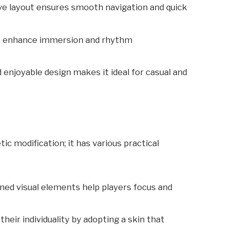
tive layout ensures smooth navigation and quick
ts enhance immersion and rhythm
d enjoyable design makes it ideal for casual and
ic modification; it has various practical
gned visual elements help players focus and
their individuality by adopting a skin that