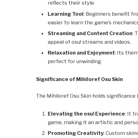
reflects their style.
Learning Tool
: Beginners benefit fr
easier to learn the game’s mechanics
Streaming and Content Creation
: 
appeal of osu! streams and videos.
Relaxation and Enjoyment
: Its the
perfect for unwinding.
Significance of Mihiloref Osu Skin
The Mihiloref Osu Skin holds significance 
Elevating the osu! Experience
: It 
game, making it an artistic and perso
Promoting Creativity
: Custom skins