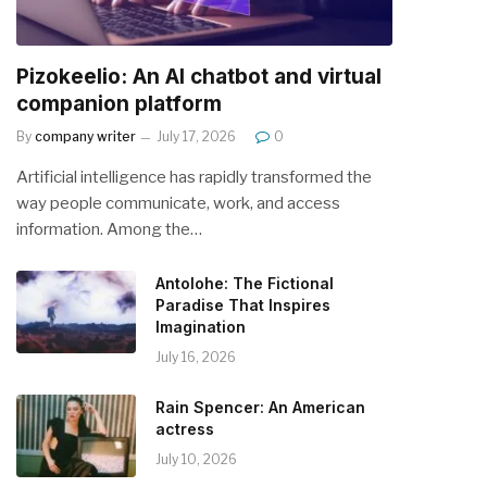
Pizokeelio: An AI chatbot and virtual
companion platform
By
company writer
July 17, 2026
0
Artificial intelligence has rapidly transformed the
way people communicate, work, and access
information. Among the…
Antolohe: The Fictional
Paradise That Inspires
Imagination
July 16, 2026
Rain Spencer: An American
actress
July 10, 2026