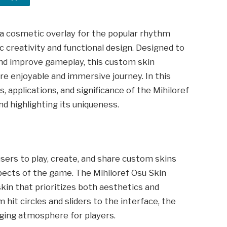
 a cosmetic overlay for the popular rhythm
ic creativity and functional design. Designed to
and improve gameplay, this custom skin
e enjoyable and immersive journey. In this
es, applications, and significance of the Mihiloref
 highlighting its uniqueness.
sers to play, create, and share custom skins
pects of the game. The Mihiloref Osu Skin
kin that prioritizes both aesthetics and
 hit circles and sliders to the interface, the
aging atmosphere for players.