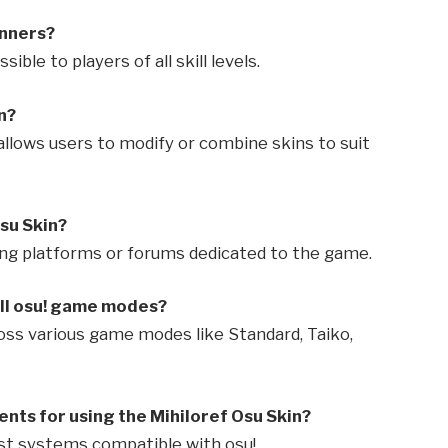
inners?
ible to players of all skill levels.
n?
! allows users to modify or combine skins to suit
su Skin?
aring platforms or forums dedicated to the game.
all osu! game modes?
ross various game modes like Standard, Taiko,
nts for using the Mihiloref Osu Skin?
ost systems compatible with osu!.