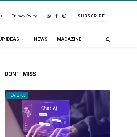
s!
Privacy Policy
SUBSCRIBE
WhatsApp
Facebook
Instagram
UP IDEAS
NEWS
MAGAZINE
DON'T MISS
FEATURED