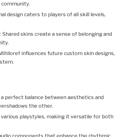
c community.
nal design caters to players of all skill levels,
t
: Shared skins create a sense of belonging and
ity.
 Mihiloref influences future custom skin designs,
ystem.
es a perfect balance between aesthetics and
vershadows the other.
various playstyles, making it versatile for both
s audio components that enhance the rhythmic