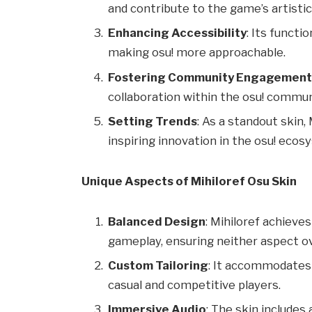
and contribute to the game’s artisti
Enhancing Accessibility
: Its functio
making osu! more approachable.
Fostering Community Engagemen
collaboration within the osu! commun
Setting Trends
: As a standout skin,
inspiring innovation in the osu! ecos
Unique Aspects of Mihiloref Osu Skin
Balanced Design
: Mihiloref achiev
gameplay, ensuring neither aspect o
Custom Tailoring
: It accommodates 
casual and competitive players.
Immersive Audio
: The skin include