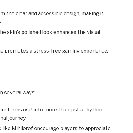
om the clear and accessible design, making it
.
The skin’s polished look enhances the visual
me promotes a stress-free gaming experience,
in several ways:
transforms osu! into more than just a rhythm
nal journey.
 like Mihiloref encourage players to appreciate