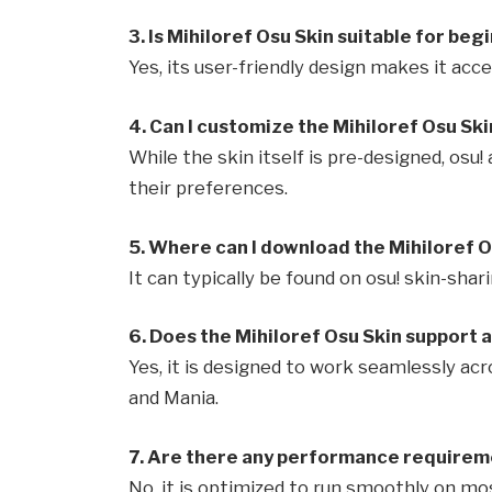
3. Is Mihiloref Osu Skin suitable for beg
Yes, its user-friendly design makes it access
4. Can I customize the Mihiloref Osu Ski
While the skin itself is pre-designed, osu
their preferences.
5. Where can I download the Mihiloref O
It can typically be found on osu! skin-sh
6. Does the Mihiloref Osu Skin support 
Yes, it is designed to work seamlessly ac
and Mania.
7. Are there any performance requireme
No, it is optimized to run smoothly on m