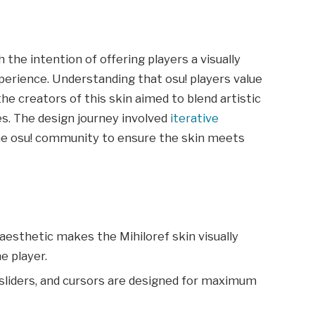
the intention of offering players a visually
perience. Understanding that osu! players value
the creators of this skin aimed to blend artistic
s. The design journey involved
iterative
he osu! community to ensure the skin meets
 aesthetic makes the Mihiloref skin visually
e player.
s, sliders, and cursors are designed for maximum