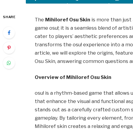
SHARE
The
Mihiloref Osu Skin
is more than just
game osu!; it is a seamless blend of artist
cater to players’ aesthetic preferences 
transforms the osu! experience into a mor
article, we will explore the origins, featur
Osu Skin, answering common questions and
Overview of Mihiloref Osu Skin
osu! is a rhythm-based game that allows u
that enhance the visual and functional as
stands out as a carefully crafted custom s
gameplay. By tailoring every element, from
Mihiloref skin creates a relaxing and eng