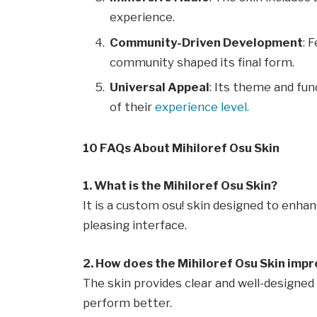
experience.
Community-Driven Development
: 
community shaped its final form.
Universal Appeal
: Its theme and fun
of their
experience level.
10 FAQs About Mihiloref Osu Skin
1. What is the Mihiloref Osu Skin?
It is a custom osu! skin designed to enha
pleasing interface.
2. How does the Mihiloref Osu Skin imp
The skin provides clear and well-designed 
perform better.