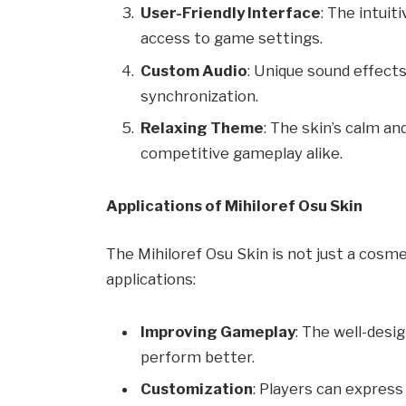
User-Friendly Interface
: The intui
access to game settings.
Custom Audio
: Unique sound effec
synchronization.
Relaxing Theme
: The skin’s calm an
competitive gameplay alike.
Applications of Mihiloref Osu Skin
The Mihiloref Osu Skin is not just a cosmet
applications:
Improving Gameplay
: The well-desi
perform better.
Customization
: Players can express 