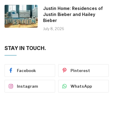
Justin Home: Residences of
Justin Bieber and Hailey
Bieber
July 8, 2026
STAY IN TOUCH.
Facebook
Pinterest
Instagram
WhatsApp