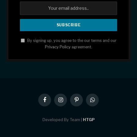
By signing up, you agree to the our terms and our
Privacy Policy
agreement.
Facebook
Instagram
Pinterest
WhatsApp
Developed By Team |
HTGP