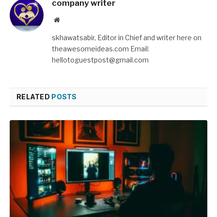
company writer
Website
skhawatsabir, Editor in Chief and writer here on
theawesomeideas.com Email:
hellotoguestpost@gmail.com
RELATED
POSTS