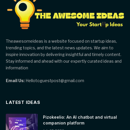
Theawesomeideas is a website focused on startup ideas,
trending topics, and the latest news updates. We aim to
inspire innovation by delivering insightful and timely content.
Stay informed and ahead with our expertly curated ideas and
information
Email Us:
Hellotoguestpost@gmail.com
LATEST IDEAS
Pizokeelio: An AI chatbot and virtual
companion platform