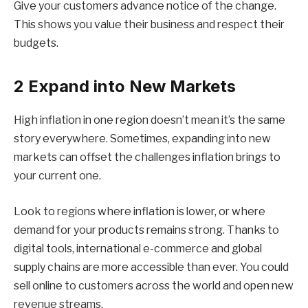
Give your customers advance notice of the change.
This shows you value their business and respect their
budgets.
2 Expand into New Markets
High inflation in one region doesn’t mean it’s the same
story everywhere. Sometimes, expanding into new
markets can offset the challenges inflation brings to
your current one.
Look to regions where inflation is lower, or where
demand for your products remains strong. Thanks to
digital tools, international e-commerce and global
supply chains are more accessible than ever. You could
sell online to customers across the world and open new
revenue streams.