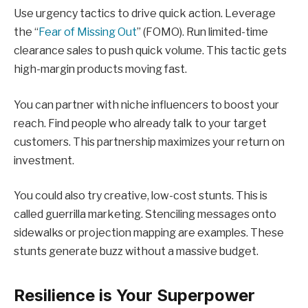
Use urgency tactics to drive quick action. Leverage
the “
Fear of Missing Out
” (FOMO). Run limited-time
clearance sales to push quick volume. This tactic gets
high-margin products moving fast.
You can partner with niche influencers to boost your
reach. Find people who already talk to your target
customers. This partnership maximizes your return on
investment.
You could also try creative, low-cost stunts. This is
called guerrilla marketing. Stenciling messages onto
sidewalks or projection mapping are examples. These
stunts generate buzz without a massive budget.
Resilience is Your Superpower