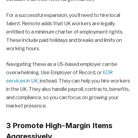
For a successful expansion, you’ll need to hire local
talent. Remote adds that UK workers are legally
entitled to a minimum charter of employment rights.
These include paid holidays and breaks and limits on
working hours.
Navigating these as a US-based employer can be
overwhelming. Use Employer of Record, or
EOR
services in UK
, instead. They can help you hire workers
in the UK. They also handle payroll, contracts, benefits,
and compliance, so you can focus on growing your
market presence.
3 Promote High-Margin Items
Aggressively