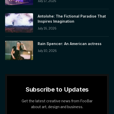
July 17, 2026
Antolohe: The Fictional Paradise That
Inspires Imagination
July 16, 2026
Rain Spencer: An American actress
July 10, 2026
Subscribe to Updates
Get the latest creative news from FooBar
about art, design and business.