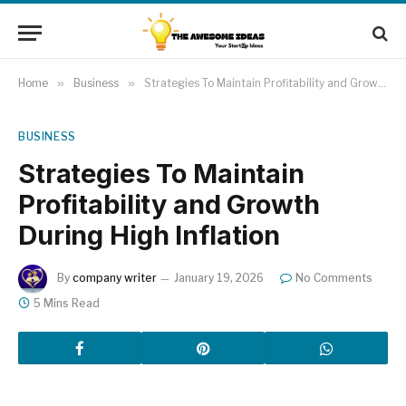
Home
»
Business
»
Strategies To Maintain Profitability and Growth During High Inflation
BUSINESS
Strategies To Maintain
Profitability and Growth
During High Inflation
By
company writer
January 19, 2026
No Comments
5 Mins Read