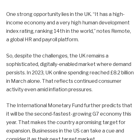
One strong opportunity lies in the UK. “It has a high-
income economy and a very high human development
index rating, ranking 14th in the world,” notes Remote,
a global HR and payroll platform.
So, despite the challenges, the UK remains a
sophisticated, digitally-enabled market where demand
persists. In 2023, UK online spending reached £8.2 billion
in March alone. That reflects continued consumer
activity even amid inflation pressures.
The International Monetary Fund further predicts that
it will be the second-fastest-growing G7 economy this
year. That makes the country a promising target for
expansion. Businesses in the US can take a cue and
consider it as their next target market.