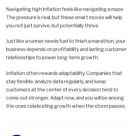
Navigating high inflation feels like navigating a maze.
The pressure is real, but these smart moves will help
you not just survive, but potentially thrive.
Just like a runner needs fuel to finish a marathon, your
business depends on profitability and lasting customer
relationships to power long-term growth.
Inflation often rewards adaptability. Companies that
stay flexible, analyze data regularly, and keep
customers at the center of every decision tend to
come out stronger. Adapt now, and you will be among
the ones celebrating growth when the storm passes.