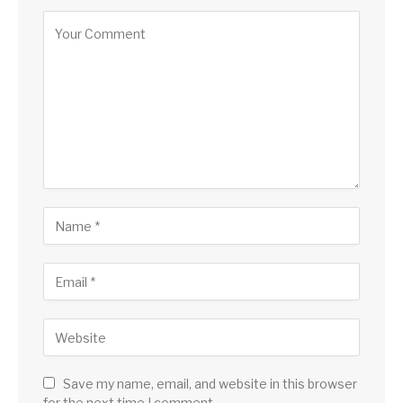
Save my name, email, and website in this browser
for the next time I comment.