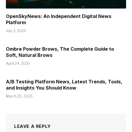
OpenSkyNews: An Independent Digital News
Platform
July 3, 2026
Ombre Powder Brows, The Complete Guide to
Soft, Natural Brows
April 24, 2026
A/B Testing Platform News, Latest Trends, Tools,
and Insights You Should Know
March 25, 2026
LEAVE A REPLY