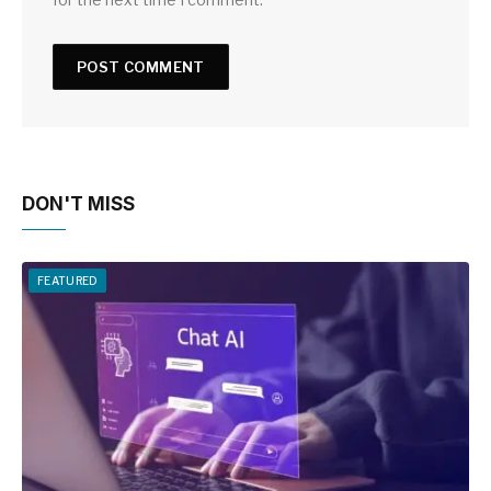
DON'T MISS
FEATURED