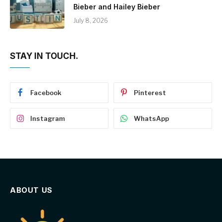
Bieber and Hailey Bieber
July 8, 2026
STAY IN TOUCH.
Facebook
Pinterest
Instagram
WhatsApp
ABOUT US