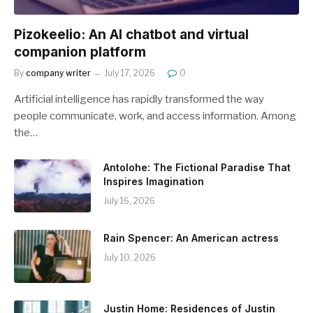
Pizokeelio: An AI chatbot and virtual
companion platform
By
company writer
July 17, 2026
0
Artificial intelligence has rapidly transformed the way
people communicate, work, and access information. Among
the…
Antolohe: The Fictional Paradise That
Inspires Imagination
July 16, 2026
Rain Spencer: An American actress
July 10, 2026
Justin Home: Residences of Justin