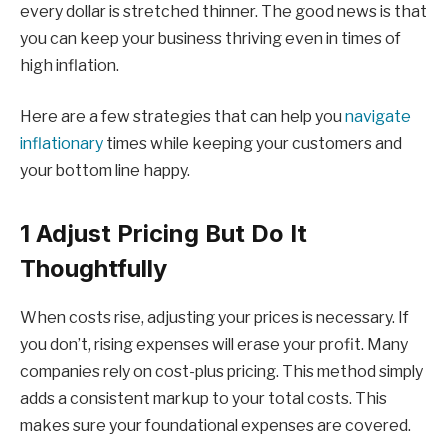
every dollar is stretched thinner. The good news is that
you can keep your business thriving even in times of
high inflation.
Here are a few strategies that can help you
navigate
inflationary
times while keeping your customers and
your bottom line happy.
1 Adjust Pricing But Do It
Thoughtfully
When costs rise, adjusting your prices is necessary. If
you don’t, rising expenses will erase your profit. Many
companies rely on cost-plus pricing. This method simply
adds a consistent markup to your total costs. This
makes sure your foundational expenses are covered.