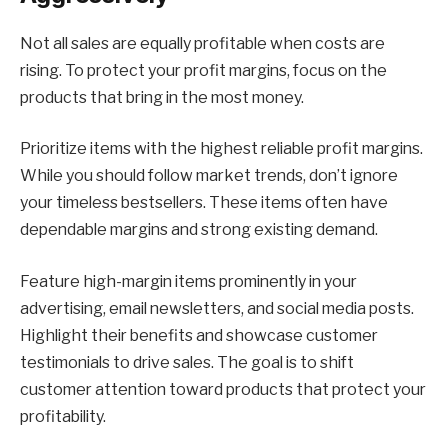
Not all sales are equally profitable when costs are
rising. To protect your profit margins, focus on the
products that bring in the most money.
Prioritize items with the highest reliable profit margins.
While you should follow market trends, don’t ignore
your timeless bestsellers. These items often have
dependable margins and strong existing demand.
Feature high-margin items prominently in your
advertising, email newsletters, and social media posts.
Highlight their benefits and showcase customer
testimonials to drive sales. The goal is to shift
customer attention toward products that protect your
profitability.