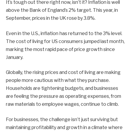
It’s tough out there right now, isn’t it? Inflation is well
above the Bank of England’s 2% target. This year, in
September, prices in the UK rose by 3.8%.
Even in the U.S., inflation has returned to the 3% level.
The cost of living for US consumers jumped last month,
marking the most rapid pace of price growth since
January.
Globally, the rising prices and cost of living are making
people more cautious with what they purchase.
Households are tightening budgets, and businesses
are feeling the pressure as operating expenses, from
raw materials to employee wages, continue to climb.
For businesses, the challenge isn’t just surviving but
maintaining profitability and growth in a climate where