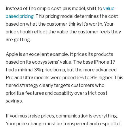
Instead of the simple cost-plus model, shift to
value-
based pricing
. This pricing model determines the cost
based on what the customer thinks it’s worth. Your
price should reflect the value the customer feels they
are getting.
Apple is an excellent example. It prices its products
based on its ecosystems’ value. The base iPhone 17
had a minimal 3% price bump, but the more advanced
Pro and Ultra models were priced 6% to 8% higher. This
tiered strategy clearly targets customers who
prioritize features and capability over strict cost
savings.
If you must raise prices, communication is everything.
Your price change must be transparent and respectful.