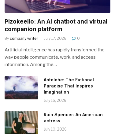
Pizokeelio: An AI chatbot and virtual
companion platform
By
company writer
July 17, 2026
0
Artificial intelligence has rapidly transformed the
way people communicate, work, and access
information. Among the…
Antolohe: The Fictional
Paradise That Inspires
Imagination
July 16, 2026
Rain Spencer: An American
actress
July 10, 2026