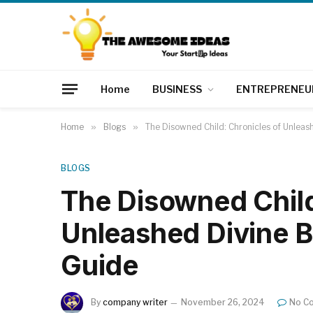
Home
BUSINESS
ENTREPRENEU
Home
»
Blogs
»
The Disowned Child: Chronicles of Unleas
BLOGS
The Disowned Child
Unleashed Divine B
Guide
By
company writer
November 26, 2024
No C