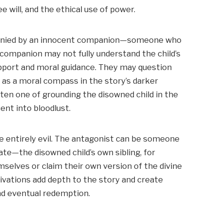
e will, and the ethical use of power.
mpanied by an innocent companion—someone who
s companion may not fully understand the child’s
upport and moral guidance. They may question
ng as a moral compass in the story’s darker
ten one of grounding the disowned child in the
ent into bloodlust.
be entirely evil. The antagonist can be someone
te—the disowned child’s own sibling, for
lves or claim their own version of the divine
ivations add depth to the story and create
nd eventual redemption.