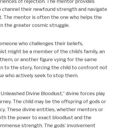
eriences of rejection. The mentor provides
 to channel their newfound strength and navigate
t. The mentor is often the one who helps the
in the greater cosmic struggle.
omeone who challenges their beliefs,
ist might be a member of the child’s family, an
 them, or another figure vying for the same
n to the story, forcing the child to confront not
se who actively seek to stop them.
 Unleashed Divine Bloodlust,” divine forces play
journey. The child may be the offspring of gods or
hecy. These divine entities, whether mentors or
both the power to exact bloodlust and the
 immense strength. The gods’ involvement