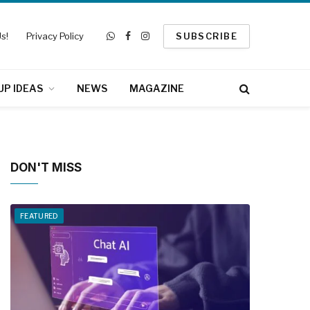
s!
Privacy Policy
SUBSCRIBE
WhatsApp
Facebook
Instagram
UP IDEAS
NEWS
MAGAZINE
DON'T MISS
FEATURED