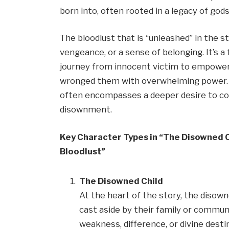
born into, often rooted in a legacy of gods
The bloodlust that is “unleashed” in the st
vengeance, or a sense of belonging. It’s a
journey from innocent victim to empowere
wronged them with overwhelming power. Th
often encompasses a deeper desire to conf
disownment.
Key Character Types in “The Disowned C
Bloodlust”
The Disowned Child
At the heart of the story, the disown
cast aside by their family or communi
weakness, difference, or divine destin