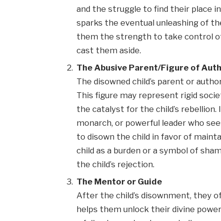
and the struggle to find their place 
sparks the eventual unleashing of t
them the strength to take control o
cast them aside.
The Abusive Parent/Figure of Auth
The disowned child’s parent or authorit
This figure may represent rigid socie
the catalyst for the child’s rebellion
monarch, or powerful leader who sees 
to disown the child in favor of maint
child as a burden or a symbol of sha
the child’s rejection.
The Mentor or Guide
After the child’s disownment, they 
helps them unlock their divine powers