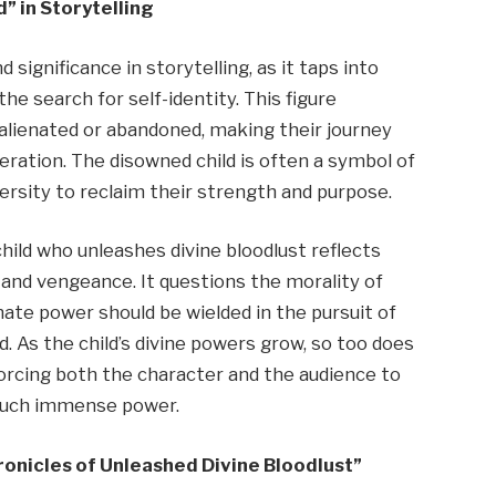
” in Storytelling
significance in storytelling, as it taps into
the search for self-identity. This figure
alienated or abandoned, making their journey
ation. The disowned child is often a symbol of
sity to reclaim their strength and purpose.
hild who unleashes divine bloodlust reflects
 and vengeance. It questions the morality of
mate power should be wielded in the pursuit of
d. As the child’s divine powers grow, so too does
forcing both the character and the audience to
 such immense power.
onicles of Unleashed Divine Bloodlust”