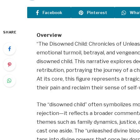
Facebook
Pinterest
Wha
SHARE
Overview
“The Disowned Child: Chronicles of Unleash
emotional turmoil, betrayal, and vengean
disowned child. This narrative explores 
retribution, portraying the journey of a chi
At its core, this figure represents a trag
their pain and reclaim their sense of sel
The “disowned child” often symbolizes mor
rejection—it reflects a broader comment
themes such as family dynamics, justice, 
cast one aside. The “unleashed divine bloo
taps into divine powers that once lay do