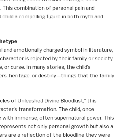
ing. This combination of personal pain and
hild a compelling figure in both myth and
chetype
l and emotionally charged symbol in literature,
 character is rejected by their family or society,
 or curse. In many stories, the child’s
s, heritage, or destiny—things that the family
icles of Unleashed Divine Bloodlust,” this
racter’s transformation. The child, once
with immense, often supernatural power. This
epresents not only personal growth but also a
ers are a reflection of the bloodline they were