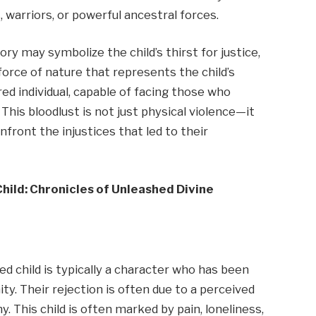
, warriors, or powerful ancestral forces.
ory may symbolize the child’s thirst for justice,
 force of nature that represents the child’s
d individual, capable of facing those who
is bloodlust is not just physical violence—it
ront the injustices that led to their
hild: Chronicles of Unleashed Divine
ed child is typically a character who has been
ty. Their rejection is often due to a perceived
y. This child is often marked by pain, loneliness,