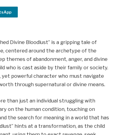
tsApp
ed Divine Bloodlust” is a gripping tale of
ce, centered around the archetype of the
deep themes of abandonment, anger, and divine
ld who is cast aside by their family or society.
ic, yet powerful character who must navigate
f-worth through supernatural or divine means.
e than just an individual struggling with
ary on the human condition, touching on
and the search for meaning in a world that has
dlust” hints at a transformation, as the child
rmant, using them to exact revenge, seek