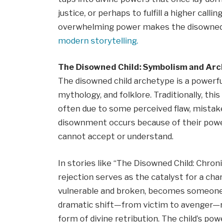
justice, or perhaps to fulfill a higher call
overwhelming power makes the disowned c
modern storytelling.
The Disowned Child: Symbolism and Ar
The disowned child archetype is a powerfu
mythology, and folklore. Traditionally, this
often due to some perceived flaw, mistake,
disownment occurs because of their power
cannot accept or understand.
In stories like “The Disowned Child: Chron
rejection serves as the catalyst for a cha
vulnerable and broken, becomes someone 
dramatic shift—from victim to avenger—r
form of divine retribution. The child’s pow