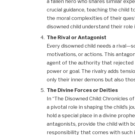
a fallen hero who shares similar exp
crucial guidance, teaching the child
the moral complexities of their ques
disowned child understand their role 
The Rival or Antagonist
Every disowned child needs a rival—s
motivations, or actions. This antagon
agent of the authority that rejected
power or goal. The rivalry adds tensio
only their inner demons but also tho
The Divine Forces or Deities
In “The Disowned Child: Chronicles of
a pivotal role in shaping the child’s 
hold a special place in a divine prop
antagonists, provide the child with 
responsibility that comes with such