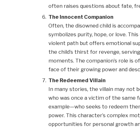
often raises questions about fate, fre
The Innocent Companion
Often, the disowned child is acco
symbolizes purity, hope, or love. Thi
violent path but offers emotional s
the child’s thirst for revenge, servi
moments. The companion’s role is of
face of their growing power and desc
The Redeemed Villain
In many stories, the villain may not 
who was once a victim of the same fa
example—who seeks to redeem themse
power. This character’s complex mot
opportunities for personal growth a