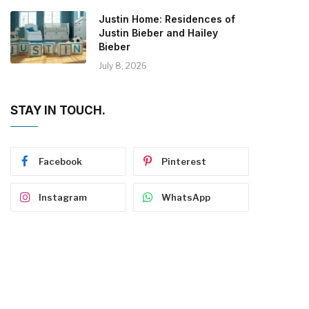
Justin Home: Residences of
Justin Bieber and Hailey
Bieber
July 8, 2026
STAY IN TOUCH.
Facebook
Pinterest
Instagram
WhatsApp