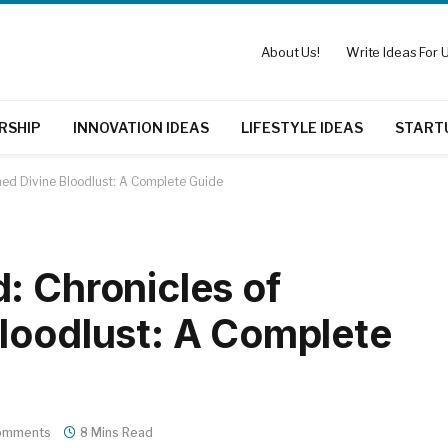
About Us!
Write Ideas For U
RSHIP
INNOVATION IDEAS
LIFESTYLE IDEAS
START
hed Divine Bloodlust: A Complete Guide
: Chronicles of
loodlust: A Complete
omments
8 Mins Read