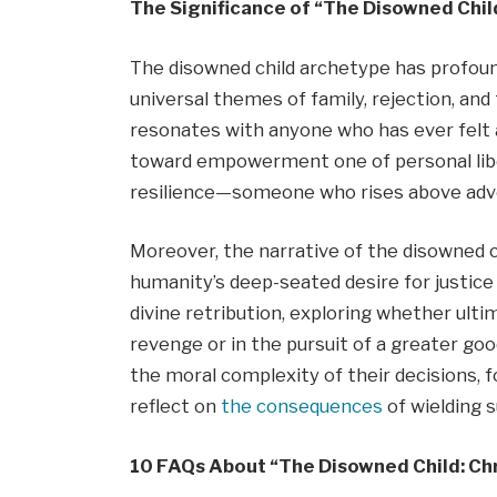
The Significance of “The Disowned Child
The disowned child archetype has profound 
universal themes of family, rejection, and 
resonates with anyone who has ever felt 
toward empowerment one of personal liber
resilience—someone who rises above adver
Moreover, the narrative of the disowned c
humanity’s deep-seated desire for justice
divine retribution, exploring whether ulti
revenge or in the pursuit of a greater goo
the moral complexity of their decisions, 
reflect on
the consequences
of wielding
10 FAQs About “The Disowned Child: Chr