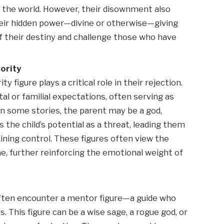
in the world. However, their disownment also
heir hidden power—divine or otherwise—giving
f their destiny and challenge those who have
ority
y figure plays a critical role in their rejection.
tal or familial expectations, often serving as
. In some stories, the parent may be a god,
the child’s potential as a threat, leading them
aining control. These figures often view the
me, further reinforcing the emotional weight of
often encounter a mentor figure—a guide who
. This figure can be a wise sage, a rogue god, or