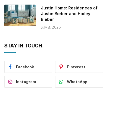
Justin Home: Residences of
Justin Bieber and Hailey
Bieber
July 8, 2026
STAY IN TOUCH.
Facebook
Pinterest
Instagram
WhatsApp