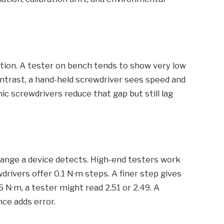
ation. A tester on bench tends to show very low
contrast, a hand-held screwdriver sees speed and
nic screwdrivers reduce that gap but still lag
hange a device detects. High-end testers work
rivers offer 0.1 N·m steps. A finer step gives
.5 N·m, a tester might read 2.51 or 2.49. A
nce adds error.