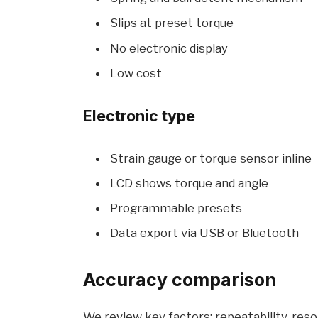
Slips at preset torque
No electronic display
Low cost
Electronic type
Strain gauge or torque sensor inline
LCD shows torque and angle
Programmable presets
Data export via USB or Bluetooth
Accuracy comparison
We review key factors: repeatability, resol