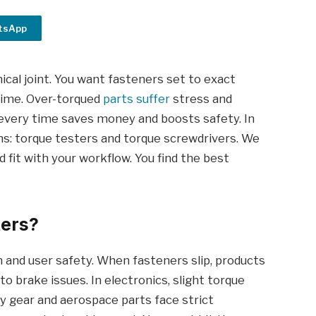
tsApp
cal joint. You want fasteners set to exact
 time. Over-torqued
parts suffer
stress and
e every time saves money and boosts safety. In
ns: torque testers and torque screwdrivers. We
d fit with your workflow. You find the best
ters?
an and user safety. When fasteners slip, products
 to brake issues. In electronics, slight torque
ary gear and aerospace parts face strict