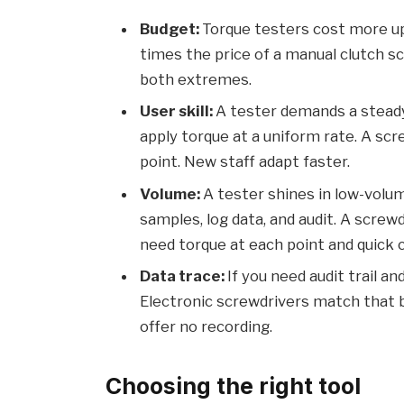
Budget:
Torque testers cost more up
times the price of a manual clutch s
both extremes.
User skill:
A tester demands a steady 
apply torque at a uniform rate. A scr
point. New staff adapt faster.
Volume:
A tester shines in low-volum
samples, log data, and audit. A scre
need torque at each point and quick 
Data trace:
If you need audit trail a
Electronic screwdrivers match that b
offer no recording.
Choosing the right tool