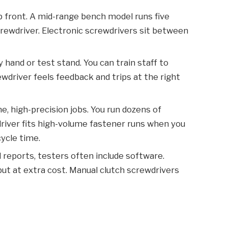
 front. A mid-range bench model runs five
crewdriver. Electronic screwdrivers sit between
hand or test stand. You can train staff to
ewdriver feels feedback and trips at the right
e, high-precision jobs. You run dozens of
wdriver fits high-volume fastener runs when you
cycle time.
nd reports, testers often include software.
ut at extra cost. Manual clutch screwdrivers