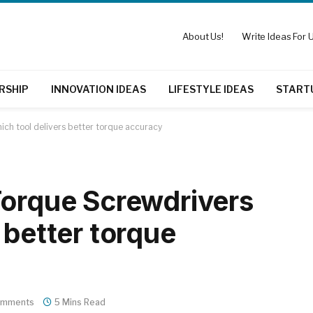
About Us!
Write Ideas For U
RSHIP
INNOVATION IDEAS
LIFESTYLE IDEAS
START
ch tool delivers better torque accuracy
Torque Screwdrivers
 better torque
omments
5 Mins Read