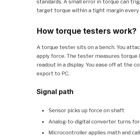
standards. A small error in torque can trig
target torque within a tight margin every
How torque testers work?
A torque tester sits on a bench. You attac
apply force. The tester measures torque l
readout in a display. You ease off at the 
export to PC.
Signal path
Sensor picks up force on shaft
Analog-to-digital converter turns forc
Microcontroller applies math and cal