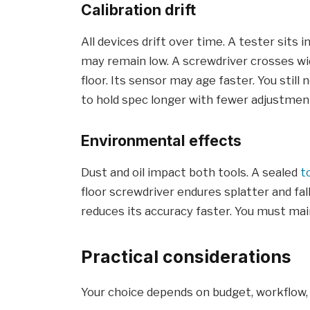
Calibration drift
All devices drift over time. A tester sits 
may remain low. A screwdriver crosses w
floor. Its sensor may age faster. You still
to hold spec longer with fewer adjustmen
Environmental effects
Dust and oil impact both tools. A sealed
t
floor screwdriver endures splatter and fal
reduces its accuracy faster. You must mai
Practical considerations
Your choice depends on budget, workflow,