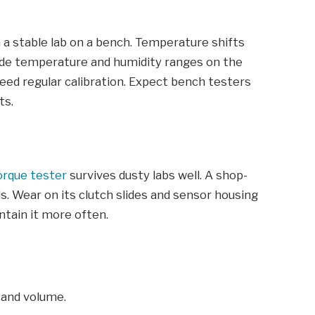
in a stable lab on a bench. Temperature shifts
ide temperature and humidity ranges on the
 need regular calibration. Expect bench testers
ts.
orque tester
survives dusty labs well. A shop-
ls. Wear on its clutch slides and sensor housing
ntain it more often.
 and volume.