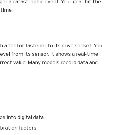
ger a catastrophic event. Your goal: hit the
 time.
h a tool or fastener to its drive socket. You
evel from its sensor. It shows a real-time
correct value. Many models record data and
e into digital data
ibration factors