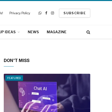
s!
Privacy Policy
SUBSCRIBE
WhatsApp
Facebook
Instagram
UP IDEAS
NEWS
MAGAZINE
DON'T MISS
FEATURED