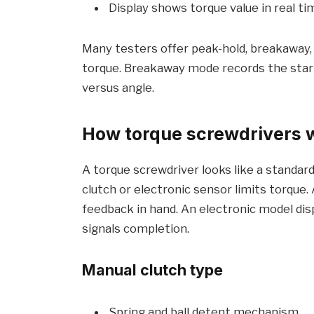
Display shows torque value in real ti
Many testers offer peak-hold, breakaway,
torque. Breakaway mode records the start
versus angle.
How torque screwdrivers 
A torque screwdriver looks like a standard t
clutch or electronic sensor limits torque. A
feedback in hand. An electronic model disp
signals completion.
Manual clutch type
Spring and ball detent mechanism