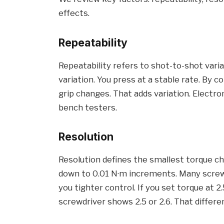
effects.
Repeatability
Repeatability refers to shot-to-shot vari
variation. You press at a stable rate. By 
grip changes. That adds variation. Electro
bench testers.
Resolution
Resolution defines the smallest torque c
down to 0.01 N·m increments. Many screwd
you tighter control. If you set torque at 2
screwdriver shows 2.5 or 2.6. That differe