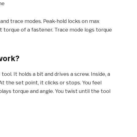
me
 and trace modes. Peak-hold locks on max
 torque of a fastener. Trace mode logs torque
work?
ool. It holds a bit and drives a screw. Inside, a
t the set point, it clicks or stops. You feel
lays torque and angle. You twist until the tool