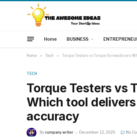
Home
BUSINESS
ENTREPRENEU
Home
»
Tech
»
Torque Testers vs Torque Screwdrivers Whi
TECH
Torque Testers vs 
Which tool delivers
accuracy
By
company writer
December 12, 2025
No C