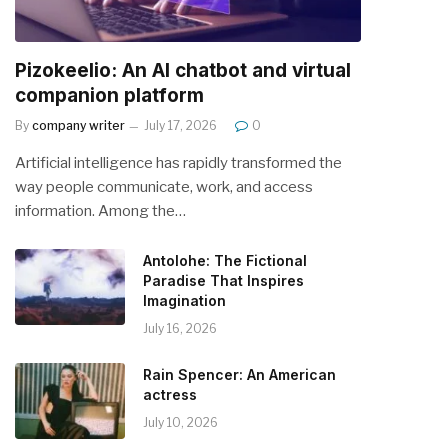
Pizokeelio: An AI chatbot and virtual
companion platform
By
company writer
July 17, 2026
0
Artificial intelligence has rapidly transformed the
way people communicate, work, and access
information. Among the…
Antolohe: The Fictional
Paradise That Inspires
Imagination
July 16, 2026
Rain Spencer: An American
actress
July 10, 2026