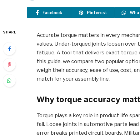
Facebook
Pinterest
Wha
SHARE
Accurate torque matters in every mechani
values. Under-torqued joints loosen over
fatigue. A tool that delivers exact torqu
this guide, we compare two popular optio
weigh their accuracy, ease of use, cost, an
match for your assembly line.
Why torque accuracy mat
Torque plays a key role in product life sp
fail. Loose joints in automotive parts lead
error breaks printed circuit boards. Milit